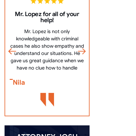
Mr. Lopez for all of your
10/10 Comm
help!
everything ve
Mr. Lopez is not only
10/10 Communicat
knowledgeable with criminal
very clearly, an
cases he also show empathy and
questions, and mo
understand our situations. He
got me off my
gave us great guidance when we
Bennett Go
have no clue how to handle
Nila