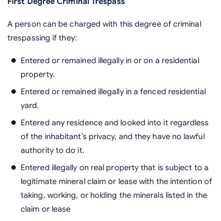
First Degree Criminal Trespass
A person can be charged with this degree of criminal
trespassing if they:
Entered or remained illegally in or on a residential
property.
Entered or remained illegally in a fenced residential
yard.
Entered any residence and looked into it regardless
of the inhabitant’s privacy, and they have no lawful
authority to do it.
Entered illegally on real property that is subject to a
legitimate mineral claim or lease with the intention of
taking, working, or holding the minerals listed in the
claim or lease