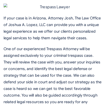
If your case is in Arizona, Attorney Josh, The Law Office
of Joshua A. Lopez, LLC can provide you with a unique
legal experience as we offer our clients personalized
legal services to help them navigate their cases.
One of our experienced Trespass Attorney will be
assigned exclusively to your criminal trespass case.
They will review the case with you, answer your inquiries
or concerns, and identify the best legal defense or
strategy that can be used for the case. We can also
defend your side in court and adjust our strategy as the
case is heard so we can get to the best favorable
outcome. You will also be guided accordingly through
related legal resources so you are ready for any