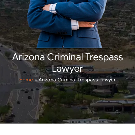
Arizona Criminal Trespass
Lawyer
Home
»
Arizona Criminal Trespass Lawyer