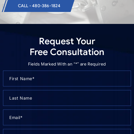
CALL - 480-386-1824
Request Your
Free Consultation
Fields Marked With an “*” are Required