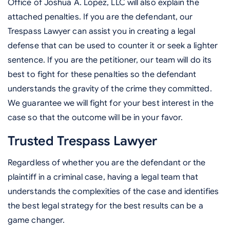
Office of Joshua A. Lopez, LLC will also explain the
attached penalties. If you are the defendant, our
Trespass Lawyer can assist you in creating a legal
defense that can be used to counter it or seek a lighter
sentence. If you are the petitioner, our team will do its
best to fight for these penalties so the defendant
understands the gravity of the crime they committed.
We guarantee we will fight for your best interest in the
case so that the outcome will be in your favor.
Trusted Trespass Lawyer
Regardless of whether you are the defendant or the
plaintiff in a criminal case, having a legal team that
understands the complexities of the case and identifies
the best legal strategy for the best results can be a
game changer.