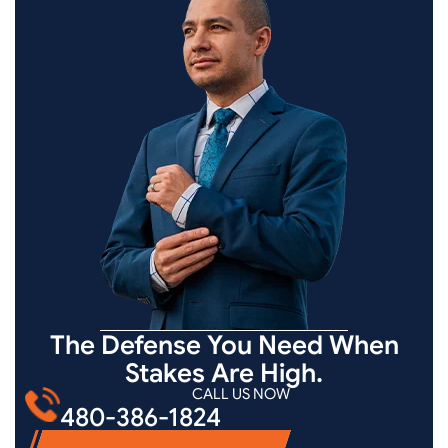
The Defense You Need When
Stakes Are High.
CALL US NOW
480-386-1824