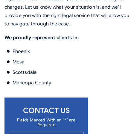
charges. Let us know what your situation is, and we’ll
provide you with the right legal service that will allow you
to navigate through the case.
We proudly represent clients in:
Phoenix
Mesa
Scottsdale
Maricopa County
CONTACT US
Fields Marked With an “*” are
Required