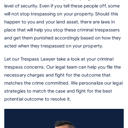
level of security. Even if you tell these people off, some
will not stop trespassing on your property. Should this
happen to you and your land asset, there are laws in
place that will help you stop these criminal trespassers
and get them punished accordingly based on how they
acted when they trespassed on your property.
Let our Trespass Lawyer take a look at your criminal
trespass concerns. Our legal team can help you file the
necessary charges and fight for the outcome that
matches the crime committed. We personalize our legal
strategies to match the case and fight for the best
potential outcome to resolve it.