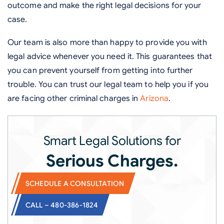
outcome and make the right legal decisions for your
case.
Our team is also more than happy to provide you with
legal advice whenever you need it. This guarantees that
you can prevent yourself from getting into further
trouble. You can trust our legal team to help you if you
are facing other criminal charges in
Arizona
.
Smart Legal Solutions for
Serious Charges.
SCHEDULE A CONSULTATION
CALL – 480-386-1824