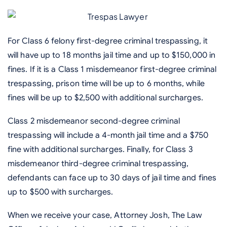
For Class 6 felony first-degree criminal trespassing, it
will have up to 18 months jail time and up to $150,000 in
fines. If it is a Class 1 misdemeanor first-degree criminal
trespassing, prison time will be up to 6 months, while
fines will be up to $2,500 with additional surcharges.
Class 2 misdemeanor second-degree criminal
trespassing will include a 4-month jail time and a $750
fine with additional surcharges. Finally, for Class 3
misdemeanor third-degree criminal trespassing,
defendants can face up to 30 days of jail time and fines
up to $500 with surcharges.
When we receive your case, Attorney Josh, The Law