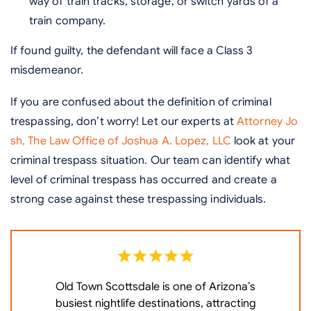
way of train tracks, storage, or switch yards of a
train company.
If found guilty, the defendant will face a Class 3
misdemeanor.
If you are confused about the definition of criminal
trespassing, don’t worry! Let our experts at
Attorney Jo
sh, The Law Office of Joshua A. Lopez, LLC
look at your
criminal trespass situation. Our team can identify what
level of criminal trespass has occurred and create a
strong case against these trespassing individuals.
Old Town Scottsdale is one of Arizona’s
W
busiest nightlife destinations, attracting
P