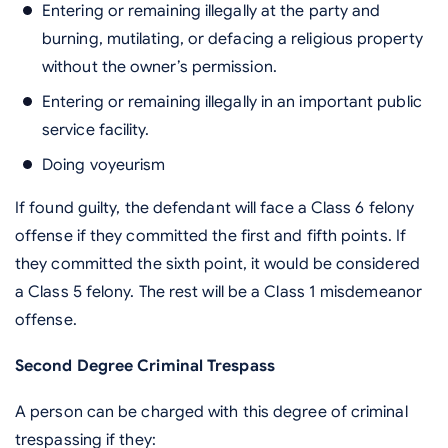
Entering or remaining illegally at the party and
burning, mutilating, or defacing a religious property
without the owner’s permission.
Entering or remaining illegally in an important public
service facility.
Doing voyeurism
If found guilty, the defendant will face a Class 6 felony
offense if they committed the first and fifth points. If
they committed the sixth point, it would be considered
a Class 5 felony. The rest will be a Class 1 misdemeanor
offense.
Second Degree Criminal Trespass
A person can be charged with this degree of criminal
trespassing if they: