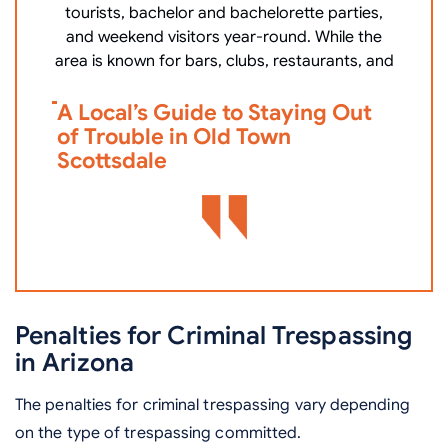
tourists, bachelor and bachelorette parties,
c
and weekend visitors year-round. While the
area is known for bars, clubs, restaurants, and
V
A Local’s Guide to Staying Out
i
of Trouble in Old Town
D
Scottsdale
Penalties for Criminal Trespassing
in Arizona
The penalties for criminal trespassing vary depending
on the type of trespassing committed.