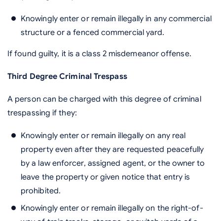
Knowingly enter or remain illegally in any commercial
structure or a fenced commercial yard.
If found guilty, it is a class 2 misdemeanor offense.
Third Degree Criminal Trespass
A person can be charged with this degree of criminal
trespassing if they:
Knowingly enter or remain illegally on any real
property even after they are requested peacefully
by a law enforcer, assigned agent, or the owner to
leave the property or given notice that entry is
prohibited.
Knowingly enter or remain illegally on the right-of-