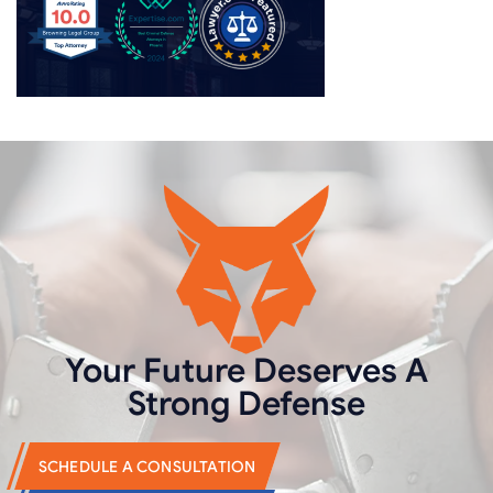
Your Future Deserves
A
Strong Defense
SCHEDULE A CONSULTATION