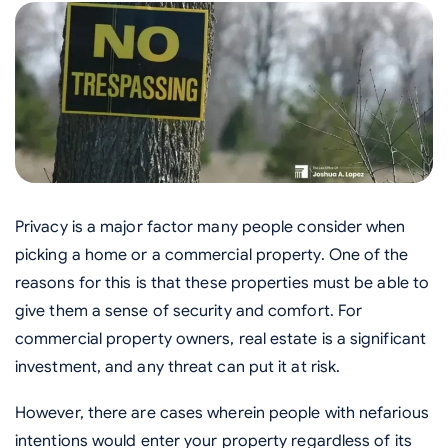
Privacy is a major factor many people consider when
picking a home or a commercial property. One of the
reasons for this is that these properties must be able to
give them a sense of security and comfort. For
commercial property owners, real estate is a significant
investment, and any threat can put it at risk.
However, there are cases wherein people with nefarious
intentions would enter your property regardless of its