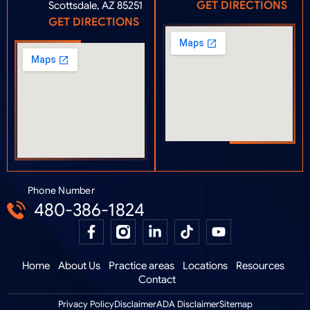
GET DIRECTIONS
Scottsdale, AZ 85251
GET DIRECTIONS
Phone Number
480-386-1824
Home
About Us
Practice areas
Locations
Resources
Contact
Privacy Policy
Disclaimer
ADA Disclaimer
Sitemap