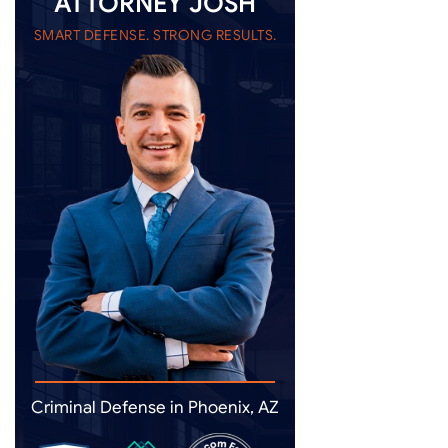
ATTORNEY JOSH
SMART DEFENSE. STRONG RESULTS.
Criminal Defense in Phoenix, AZ