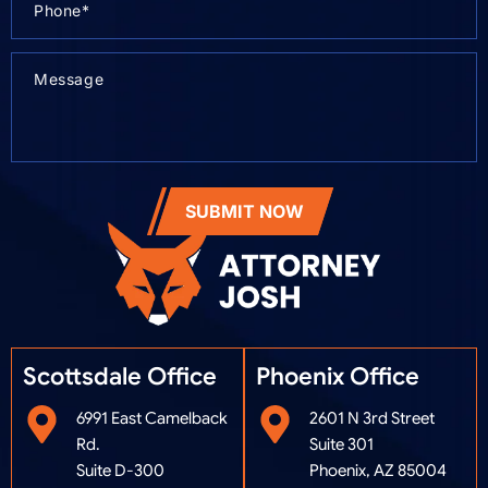
SUBMIT NOW
Scottsdale Office
Phoenix Office​
6991 East Camelback
2601 N 3rd Street
Rd.
Suite 301
Suite D-300
Phoenix, AZ 85004