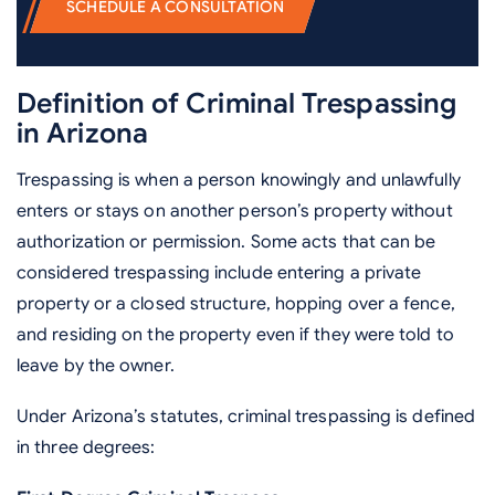
SCHEDULE A CONSULTATION
Definition of Criminal Trespassing
in Arizona
Trespassing is when a person knowingly and unlawfully
enters or stays on another person’s property without
authorization or permission. Some acts that can be
considered trespassing include entering a private
property or a closed structure, hopping over a fence,
and residing on the property even if they were told to
leave by the owner.
Under Arizona’s statutes, criminal trespassing is defined
in three degrees: