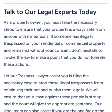
Talk to Our Legal Experts Today
As a property owner, you must take the necessary
steps to ensure that your property is always safe from
anyone with ill intentions. If someone has illegally
trespassed on your residential or commercial property
and remained without your consent, don’t hesitate to
invoke the law to make a point that you do not tolerate
these actions.
Let our Trespass Lawyer assist you in filing the
necessary case to stop these illegal trespassers from
continuing their act and punish them legally. We will
ensure that your case against these people is strong,
and the court will give the appropriate sentence. Our
legal team can also assist if you are the one facing the