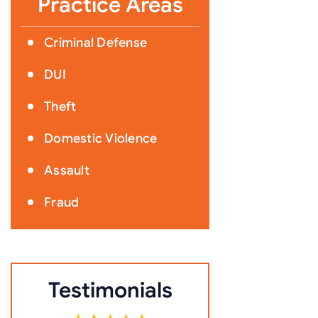
Practice Areas
Criminal Defense
DUI
Theft
Domestic Violence
Assault
Fraud
Testimonials