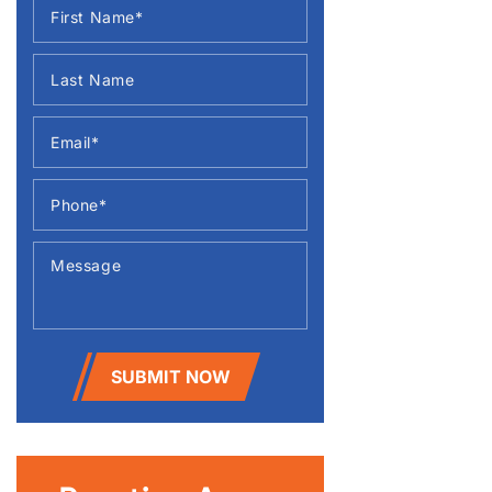
SUBMIT NOW