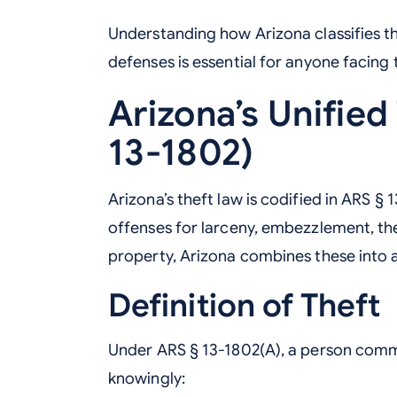
Understanding how Arizona classifies the
defenses is essential for anyone facing 
Arizona’s Unified
13-1802)
Arizona’s theft law is codified in ARS § 
offenses for larceny, embezzlement, the
property, Arizona combines these into 
Definition of Theft
Under ARS § 13-1802(A), a person commit
knowingly: