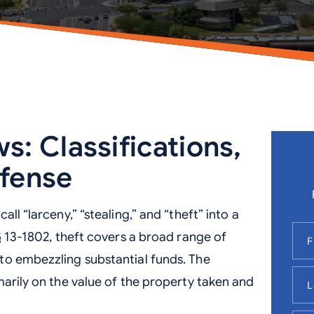
s: Classifications,
efense
ll “larceny,” “stealing,” and “theft” into a
§ 13-1802, theft covers a broad range of
to embezzling substantial funds. The
marily on the value of the property taken and