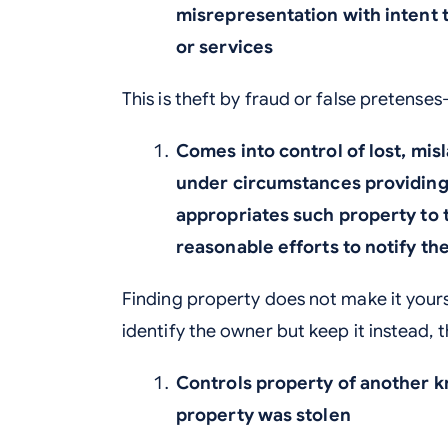
misrepresentation with intent 
or services
This is theft by fraud or false pretense
Comes into control of lost, mis
under circumstances providing 
appropriates such property to 
reasonable efforts to notify th
Finding property does not make it yours
identify the owner but keep it instead, t
Controls property of another k
property was stolen