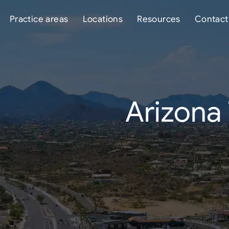
Practice areas
Locations
Resources
Contact
Arizona