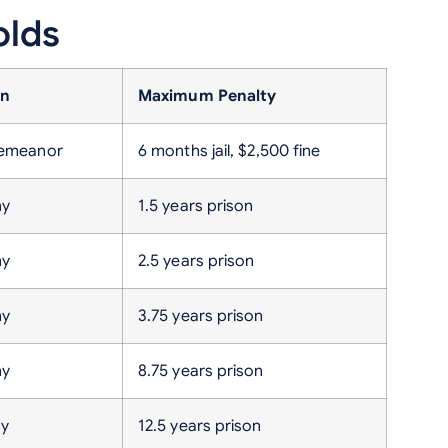
olds
on
Maximum Penalty
demeanor
6 months jail, $2,500 fine
ny
1.5 years prison
ny
2.5 years prison
ny
3.75 years prison
ny
8.75 years prison
ny
12.5 years prison