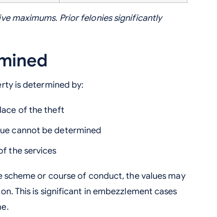
ve maximums. Prior felonies significantly
rmined
rty is determined by:
lace of the theft
alue cannot be determined
of the services
le scheme or course of conduct, the values may
on. This is significant in embezzlement cases
me.