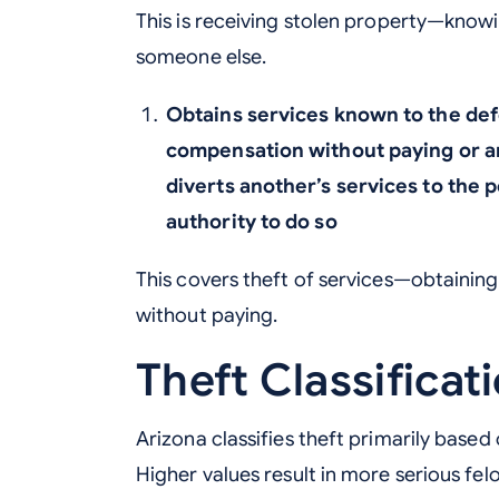
This is receiving stolen property—knowi
someone else.
Obtains services known to the defe
compensation without paying or a
diverts another’s services to the 
authority to do so
This covers theft of services—obtaining 
without paying.
Theft Classificat
Arizona classifies theft primarily based
Higher values result in more serious fel