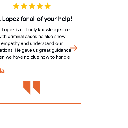
 Lopez for all of your help!
10/10 Co
everything 
. Lopez is not only knowledgeable
10/10 Communicat
with criminal cases he also show
clearly, answered 
empathy and understand our
most important
uations. He gave us great guidance
cha
en we have no clue how to handle
Bennett Go
la