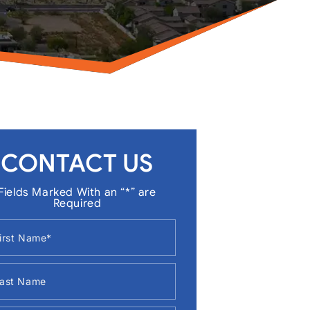
CONTACT US
Fields Marked With an “*” are
Required