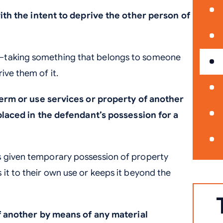
th the intent to deprive the other person of
t—taking something that belongs to someone
ive them of it.
erm or use services or property of another
laced in the defendant’s possession for a
s given temporary possession of property
 it to their own use or keeps it beyond the
f another by means of any material