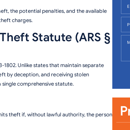
ft, the potential penalties, and the available
theft charges.
 Theft Statute (ARS §
13-1802. Unlike states that maintain separate
ft by deception, and receiving stolen
a single comprehensive statute.
P
s theft if, without lawful authority, the person