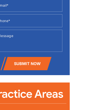
SUBMIT NOW
ractice Areas