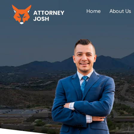
Home
About Us