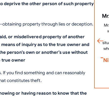
to deprive the other person of such property
Mr.
s—obtaining property through lies or deception.
Mr
laid, or misdelivered property of another
sit
means of inquiry as to the true owner and
wh
the person’s own or another’s use without
Ni
e true owner
. If you find something and can reasonably
hat constitutes theft.
nowing or having reason to know that the