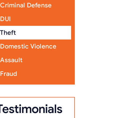
Criminal Defense
DUI
Theft
Domestic Violence
Assault
Fraud
Testimonials