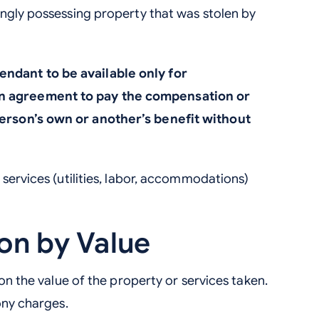
ngly possessing property that was stolen by
ndant to be available only for
n agreement to pay the compensation or
person’s own or another’s benefit without
services (utilities, labor, accommodations)
ion by Value
 on the value of the property or services taken.
ony charges.