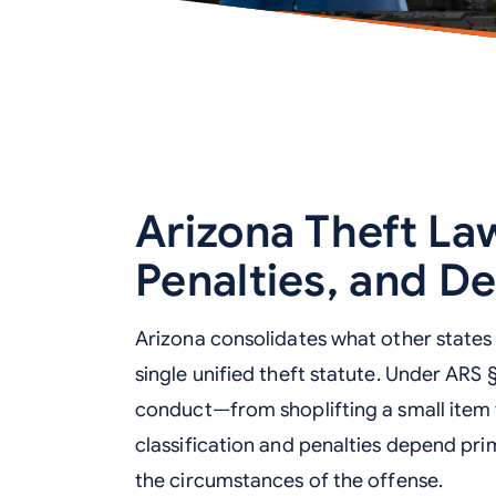
Arizona Theft Law
Penalties, and D
Arizona consolidates what other states ca
single unified theft statute. Under ARS 
conduct—from shoplifting a small item 
classification and penalties depend pri
the circumstances of the offense.