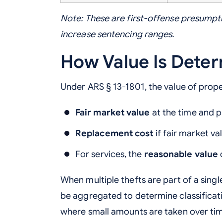
Note: These are first-offense presumpti
increase sentencing ranges.
How Value Is Dete
Under ARS § 13-1801, the value of prope
Fair market value
at the time and p
Replacement cost
if fair market v
For services, the
reasonable value
When multiple thefts are part of a sing
be aggregated to determine classificati
where small amounts are taken over ti