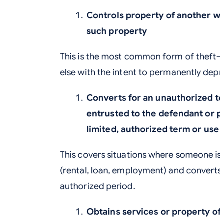
Controls property of another wi
such property
This is the most common form of thef
else with the intent to permanently depr
Converts for an unauthorized t
entrusted to the defendant or p
limited, authorized term or use
This covers situations where someone i
(rental, loan, employment) and converts
authorized period.
Obtains services or property o