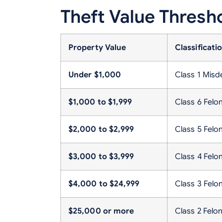
Theft Value Thresh
Property Value
Classificati
Under $1,000
Class 1 Mis
$1,000 to $1,999
Class 6 Felo
$2,000 to $2,999
Class 5 Felo
$3,000 to $3,999
Class 4 Felo
$4,000 to $24,999
Class 3 Felo
$25,000 or more
Class 2 Felo