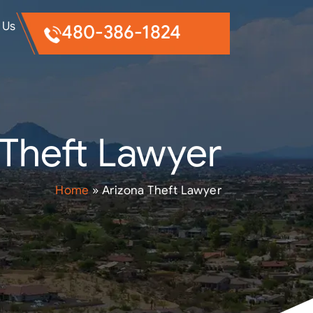
 Us
480-386-1824
 Theft Lawyer
Home
»
Arizona Theft Lawyer