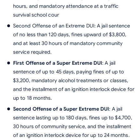
hours, and mandatory attendance at a traffic
survival school cour
Second Offense of an Extreme DUI: A jail sentence
of no less than 120 days, fines upward of $3,800,
and at least 30 hours of mandatory community
service required.
First Offense of a Super Extreme DUI
: A jail
sentence of up to 45 days, paying fines of up to
$3,200, mandatory alcohol treatments or classes,
and the installment of an ignition interlock device for
up to 18 months.
Second Offense of a Super Extreme DUI
: A jail
sentence lasting up to 180 days, fines up to $4,700,
30 hours of community service, and the installment
of an ignition interlock device for up to 24 months.