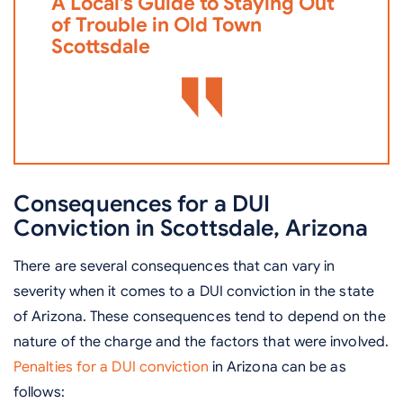
A Local’s Guide to Staying Out
i
of Trouble in Old Town
D
Scottsdale
Consequences for a DUI
Conviction in Scottsdale, Arizona
There are several consequences that can vary in
severity when it comes to a DUI conviction in the state
of Arizona. These consequences tend to depend on the
nature of the charge and the factors that were involved.
Penalties for a DUI conviction
in Arizona can be as
follows: