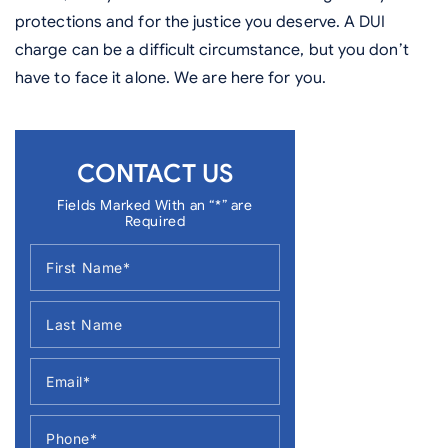
protections and for the justice you deserve. A DUI
charge can be a difficult circumstance, but you don’t
have to face it alone. We are here for you.
CONTACT US
Fields Marked With an “*” are
Required