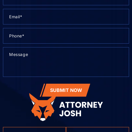
SUBMIT NOW