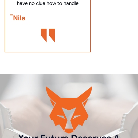
Bennett Go
have no clue how to handle
Nila