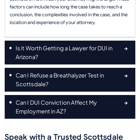
factors can include how long the case takes to reach a
conclusion, the complexities involved in the case, and the
location and experience of your attorney.
Is it Worth Getting a Lawyer for DUI in
Arizona?
Can I Refuse a Breathalyzer Test in
Scottsdale?
Can I DUI Conviction Affect My
Employment in AZ?
Speak with a Trusted Scottsdale