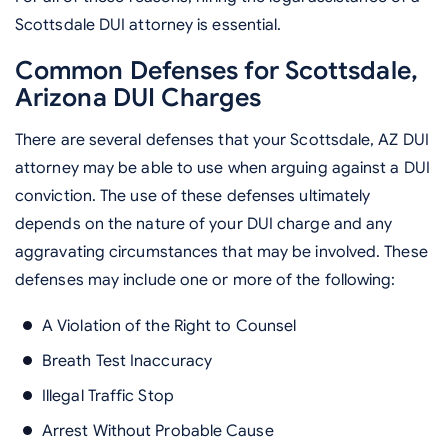
Scottsdale DUI attorney is essential.
Common Defenses for Scottsdale,
Arizona DUI Charges
There are several defenses that your Scottsdale, AZ DUI
attorney may be able to use when arguing against a DUI
conviction. The use of these defenses ultimately
depends on the nature of your DUI charge and any
aggravating circumstances that may be involved. These
defenses may include one or more of the following:
A Violation of the Right to Counsel
Breath Test Inaccuracy
Illegal Traffic Stop
Arrest Without Probable Cause