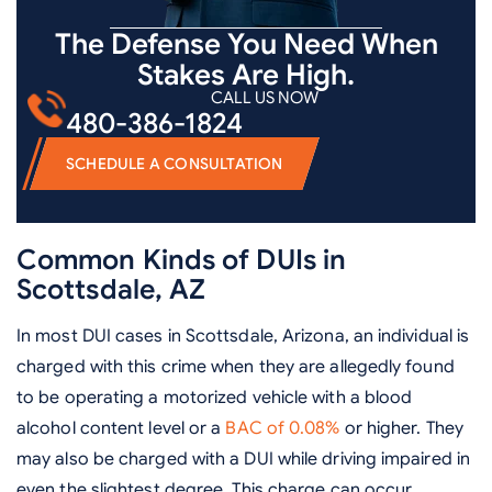
The Defense You Need When
Stakes Are High.
CALL US NOW
480-386-1824
SCHEDULE A CONSULTATION
Common Kinds of DUIs in
Scottsdale, AZ
In most DUI cases in Scottsdale, Arizona, an individual is
charged with this crime when they are allegedly found
to be operating a motorized vehicle with a blood
alcohol content level or a
BAC of 0.08%
or higher. They
may also be charged with a DUI while driving impaired in
even the slightest degree. This charge can occur