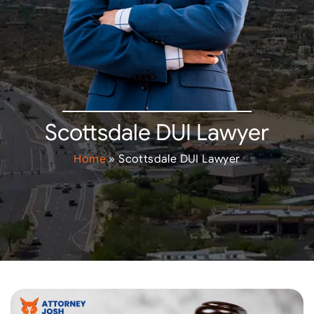
Scottsdale DUI Lawyer
Home
»
Scottsdale DUI Lawyer