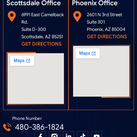
Scottsdale Office
Phoenix Office​
6991 East Camelback
2601 N 3rd Street
Rd.
Suite 301
Suite D-300
Phoenix, AZ 85004
GET DIRECTIONS
Scottsdale, AZ 85251
GET DIRECTIONS
Phone Number
480-386-1824