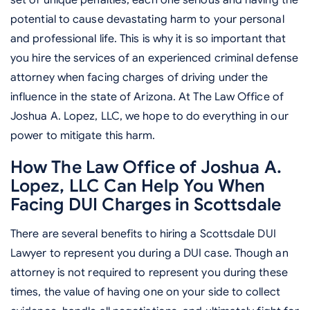
potential to cause devastating harm to your personal
and professional life. This is why it is so important that
you hire the services of an experienced criminal defense
attorney when facing charges of driving under the
influence in the state of Arizona. At The Law Office of
Joshua A. Lopez, LLC, we hope to do everything in our
power to mitigate this harm.
How The Law Office of Joshua A.
Lopez, LLC Can Help You When
Facing DUI Charges in Scottsdale
There are several benefits to hiring a Scottsdale DUI
Lawyer to represent you during a DUI case. Though an
attorney is not required to represent you during these
times, the value of having one on your side to collect