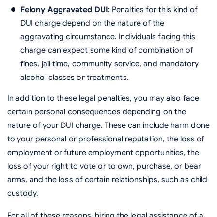
Felony Aggravated DUI
: Penalties for this kind of
DUI charge depend on the nature of the
aggravating circumstance. Individuals facing this
charge can expect some kind of combination of
fines, jail time, community service, and mandatory
alcohol classes or treatments.
In addition to these legal penalties, you may also face
certain personal consequences depending on the
nature of your DUI charge. These can include harm done
to your personal or professional reputation, the loss of
employment or future employment opportunities, the
loss of your right to vote or to own, purchase, or bear
arms, and the loss of certain relationships, such as child
custody.
For all of these reasons, hiring the legal assistance of a