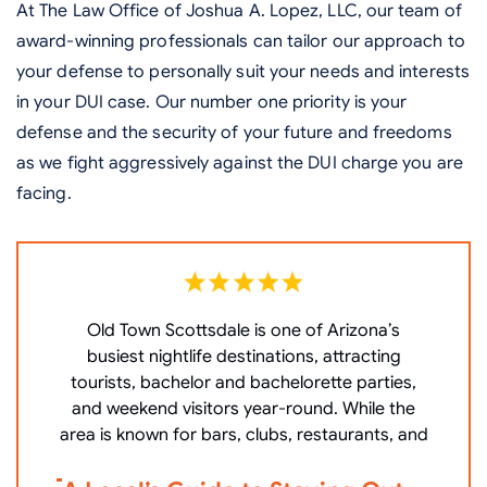
At The Law Office of Joshua A. Lopez, LLC, our team of
award-winning professionals can tailor our approach to
your defense to personally suit your needs and interests
in your DUI case. Our number one priority is your
defense and the security of your future and freedoms
as we fight aggressively against the DUI charge you are
facing.
Old Town Scottsdale is one of Arizona’s
W
busiest nightlife destinations, attracting
P
tourists, bachelor and bachelorette parties,
c
and weekend visitors year-round. While the
area is known for bars, clubs, restaurants, and
V