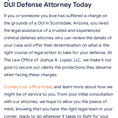
DUI Defense Attorney Today
If you or someone you love has suffered a charge on
the grounds of a DUI in Scottsdale, Arizona, you need
the legal assistance of a trusted and experienced
criminal defense attorney who can review the details of
your case and offer their determination on what is the
right course of legal action to take for your defense. At
The Law Office of Joshua A. Lopez, LLC, we make it our
goal to secure our clients the protections they deserve
when facing these charges.
Contact our office today
and learn more about how we
might be of service to you. From your initial consultation
with our attorney, we hope to allow you the peace of
mind, knowing that you have the right legal team in your
corner, ready to do whatever it takes to fight for your