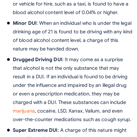
or vehicle for hire, such as a taxi, is found to have a
blood alcohol content level of 0.04% or higher.
Minor DUI
: When an individual who is under the legal
drinking age of 21 is found to be driving with any kind
of blood alcohol content level, a charge of this
nature may be handed down.
Drugged Driving DUI
: It may come as a surprise
that alcohol is not the only substance that may
result in a DUI. If an individual is found to be driving
under the influence and impaired by an illegal drug
or even a prescription medication, they may be
charged with a DUI. These substances can include
marijuana
, cocaine, LSD, Xanax, Valium, and even
over-the-counter medications such as cough syrup.
Super Extreme DUI
: A charge of this nature might