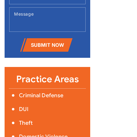
SUBMIT NOW
Practice Areas
Criminal Defense
DUI
Theft
Domestic Violence