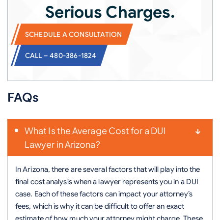
Serious Charges.
SCHEDULE A CONSULTATION
CALL – 480-386-1824
FAQs
What Is the Average Cost for a DUI
Lawyer in Arizona?
In Arizona, there are several factors that will play into the
final cost analysis when a lawyer represents you in a DUI
case. Each of these factors can impact your attorney’s
fees, which is why it can be difficult to offer an exact
estimate of how much your attorney might charge. These