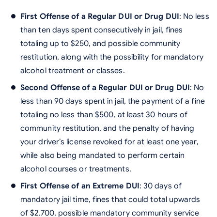
First Offense of a Regular DUI or Drug DUI
: No less
than ten days spent consecutively in jail, fines
totaling up to $250, and possible community
restitution, along with the possibility for mandatory
alcohol treatment or classes.
Second Offense of a Regular DUI or Drug DUI
: No
less than 90 days spent in jail, the payment of a fine
totaling no less than $500, at least 30 hours of
community restitution, and the penalty of having
your driver’s license revoked for at least one year,
while also being mandated to perform certain
alcohol courses or treatments.
First Offense of an Extreme DUI
: 30 days of
mandatory jail time, fines that could total upwards
of $2,700, possible mandatory community service