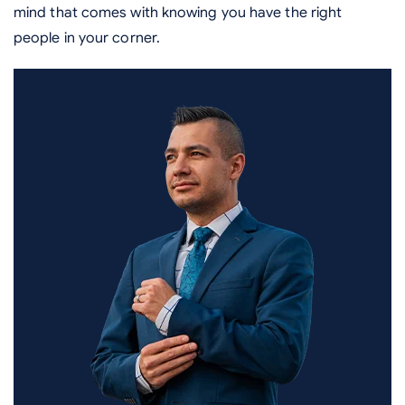
mind that comes with knowing you have the right
people in your corner.