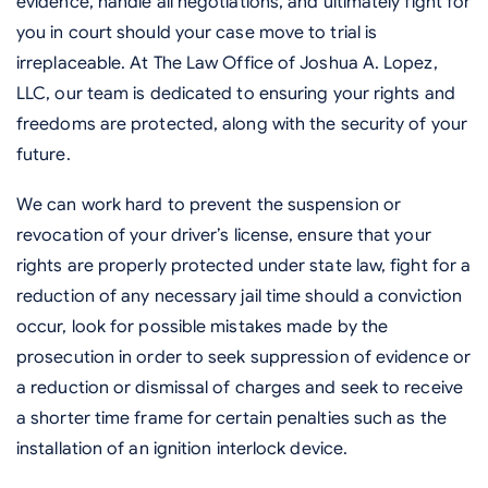
evidence, handle all negotiations, and ultimately fight for
you in court should your case move to trial is
irreplaceable. At The Law Office of Joshua A. Lopez,
LLC, our team is dedicated to ensuring your rights and
freedoms are protected, along with the security of your
future.
We can work hard to prevent the suspension or
revocation of your driver’s license, ensure that your
rights are properly protected under state law, fight for a
reduction of any necessary jail time should a conviction
occur, look for possible mistakes made by the
prosecution in order to seek suppression of evidence or
a reduction or dismissal of charges and seek to receive
a shorter time frame for certain penalties such as the
installation of an ignition interlock device.