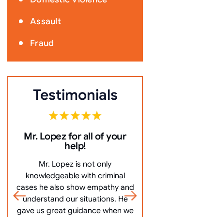
Assault
Fraud
Testimonials
Mr. Lopez for all of your
10/10 Comm
help!
everything ve
Mr. Lopez is not only
10/10 Communicat
knowledgeable with criminal
very clearly, an
cases he also show empathy and
questions, and mo
understand our situations. He
got me off my
gave us great guidance when we