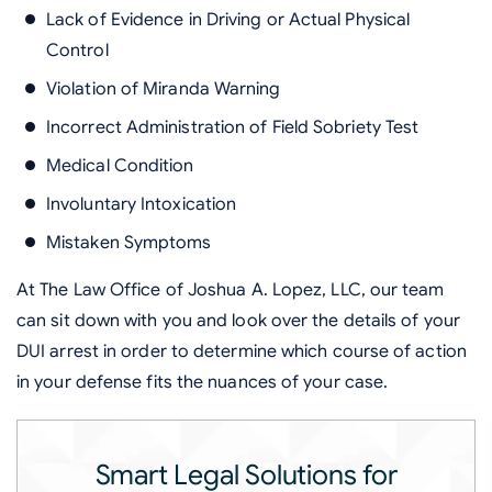
Lack of Evidence in Driving or Actual Physical
Control
Violation of Miranda Warning
Incorrect Administration of Field Sobriety Test
Medical Condition
Involuntary Intoxication
Mistaken Symptoms
At The Law Office of Joshua A. Lopez, LLC, our team
can sit down with you and look over the details of your
DUI arrest in order to determine which course of action
in your defense fits the nuances of your case.
Smart Legal Solutions for