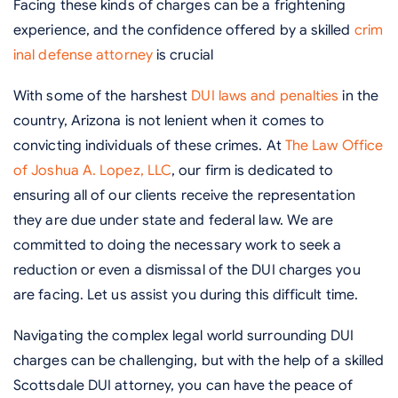
Facing these kinds of charges can be a frightening
experience, and the confidence offered by a skilled
crim
inal defense attorney
is crucial
With some of the harshest
DUI laws and penalties
in the
country, Arizona is not lenient when it comes to
convicting individuals of these crimes. At
The Law Office
of Joshua A. Lopez, LLC
, our firm is dedicated to
ensuring all of our clients receive the representation
they are due under state and federal law. We are
committed to doing the necessary work to seek a
reduction or even a dismissal of the DUI charges you
are facing. Let us assist you during this difficult time.
Navigating the complex legal world surrounding DUI
charges can be challenging, but with the help of a skilled
Scottsdale DUI attorney, you can have the peace of