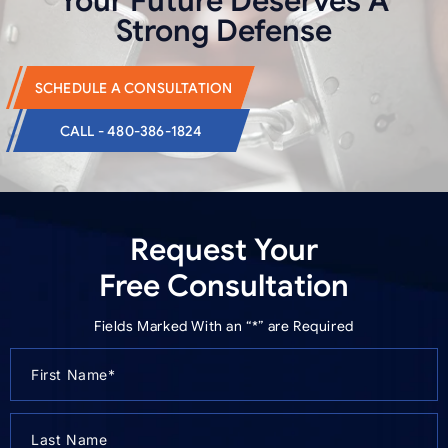
Your Future Deserves
A
Strong Defense
SCHEDULE A CONSULTATION
CALL - 480-386-1824
Request Your
Free Consultation
Fields Marked With an “*” are Required