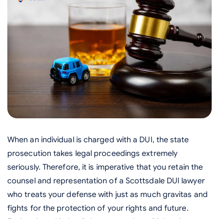
When an individual is charged with a DUI, the state
prosecution takes legal proceedings extremely
seriously. Therefore, it is imperative that you retain the
counsel and representation of a Scottsdale DUI lawyer
who treats your defense with just as much gravitas and
fights for the protection of your rights and future.