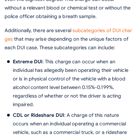
without a relevant blood or chemical test or without the
police officer obtaining a breath sample.
Additionally, there are several
subcategories of DUI char
ges
that may arise depending on the unique factors of
each DUI case. These subcategories can include:
Extreme DUI
: This charge can occur when an
individual has allegedly been operating their vehicle
or is in physical control of the vehicle with a blood
alcohol content level between 0.15%-0.199%,
regardless of whether or not the driver is acting
impaired.
CDL or Rideshare DUI
: A charge of this nature
occurs when an individual operating a commercial
vehicle, such as a commercial truck, or a rideshare