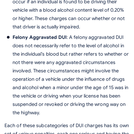
occur if an individual is found to be driving their
vehicle with a blood alcohol content level of 0.20%
or higher. These charges can occur whether or not
that driver is actually impaired.
Felony Aggravated DUI
: A felony aggravated DUI
does not necessarily refer to the level of alcohol in
the individual’s blood but rather refers to whether or
not there were any aggravated circumstances
involved. These circumstances might involve the
operation of a vehicle under the influence of drugs
and alcohol when a minor under the age of 15 was in
the vehicle or driving when your license has been
suspended or revoked or driving the wrong way on
the highway.
Each of these subcategories of DUI charges has its own
set of unique penalties, each one serious and having the