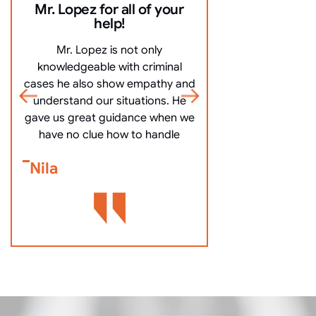
Mr. Lopez for all of your
10/10 Comm
help!
everything ve
Mr. Lopez is not only
10/10 Communicat
knowledgeable with criminal
very clearly, an
cases he also show empathy and
questions, and mo
understand our situations. He
got me off my
gave us great guidance when we
Bennett Go
have no clue how to handle
Nila