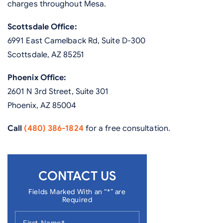
charges throughout Mesa.
Scottsdale Office:
6991 East Camelback Rd, Suite D-300
Scottsdale, AZ 85251
Phoenix Office:
2601 N 3rd Street, Suite 301
Phoenix, AZ 85004
Call
(480) 386-1824
for a free consultation.
CONTACT US
Fields Marked With an “*” are
Required