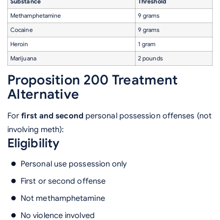
Substance
Threshold
Methamphetamine
9 grams
Cocaine
9 grams
Heroin
1 gram
Marijuana
2 pounds
Proposition 200 Treatment
Alternative
For
first and second
personal possession offenses (not
involving meth):
Eligibility
Personal use possession only
First or second offense
Not methamphetamine
No violence involved