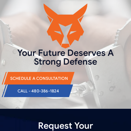
Your Future Deserves
A
Strong Defense
SCHEDULE A CONSULTATION
CALL - 480-386-1824
Request Your