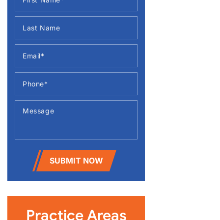
SUBMIT NOW
Practice Areas