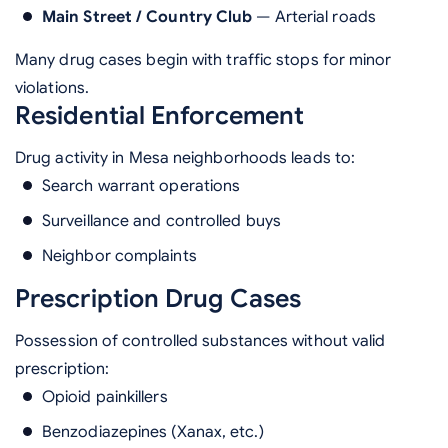
Main Street / Country Club
— Arterial roads
Many drug cases begin with traffic stops for minor
violations.
Residential Enforcement
Drug activity in Mesa neighborhoods leads to:
Search warrant operations
Surveillance and controlled buys
Neighbor complaints
Prescription Drug Cases
Possession of controlled substances without valid
prescription:
Opioid painkillers
Benzodiazepines (Xanax, etc.)