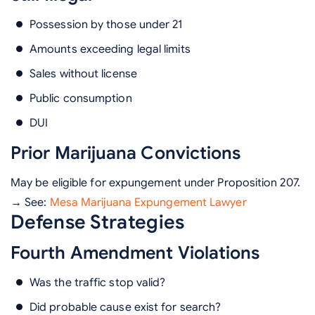
Possession by those under 21
Amounts exceeding legal limits
Sales without license
Public consumption
DUI
Prior Marijuana Convictions
May be eligible for expungement under Proposition 207.
→ See:
Mesa Marijuana Expungement Lawyer
Defense Strategies
Fourth Amendment Violations
Was the traffic stop valid?
Did probable cause exist for search?