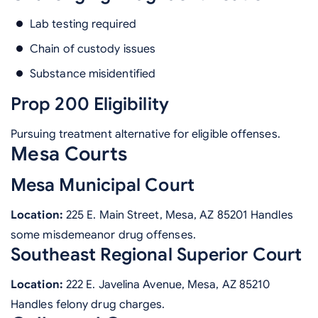
Lab testing required
Chain of custody issues
Substance misidentified
Prop 200 Eligibility
Pursuing treatment alternative for eligible offenses.
Mesa Courts
Mesa Municipal Court
Location:
225 E. Main Street, Mesa, AZ 85201 Handles
some misdemeanor drug offenses.
Southeast Regional Superior Court
Location:
222 E. Javelina Avenue, Mesa, AZ 85210
Handles felony drug charges.