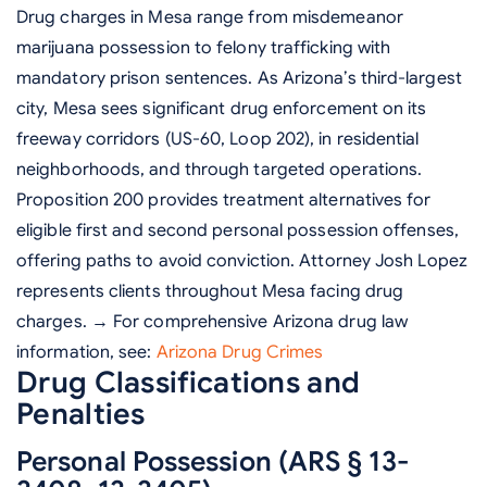
Drug charges in Mesa range from misdemeanor
marijuana possession to felony trafficking with
mandatory prison sentences. As Arizona’s third-largest
city, Mesa sees significant drug enforcement on its
freeway corridors (US-60, Loop 202), in residential
neighborhoods, and through targeted operations.
Proposition 200 provides treatment alternatives for
eligible first and second personal possession offenses,
offering paths to avoid conviction. Attorney Josh Lopez
represents clients throughout Mesa facing drug
charges. → For comprehensive Arizona drug law
information, see:
Arizona Drug Crimes
Drug Classifications and
Penalties
Personal Possession (ARS § 13-