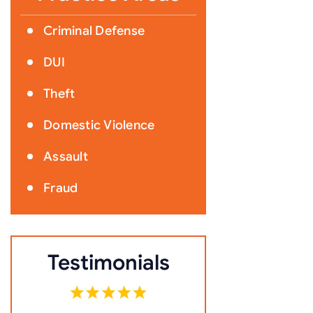
Criminal Defense
DUI
Theft
Domestic Violence
Assault
Fraud
Testimonials