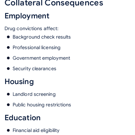
Collateral Consequences
Employment
Drug convictions affect:
Background check results
Professional licensing
Government employment
Security clearances
Housing
Landlord screening
Public housing restrictions
Education
Financial aid eligibility