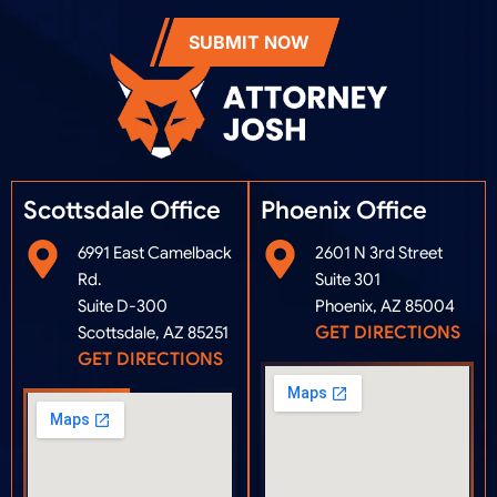
SUBMIT NOW
Scottsdale Office
Phoenix Office​
6991 East Camelback
2601 N 3rd Street
Rd.
Suite 301
Suite D-300
Phoenix, AZ 85004
GET DIRECTIONS
Scottsdale, AZ 85251
GET DIRECTIONS