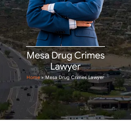
Mesa Drug Crimes
Lawyer
Home
»
Mesa Drug Crimes Lawyer