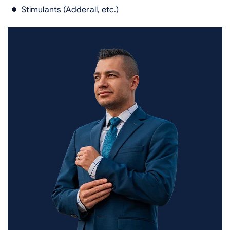
Stimulants (Adderall, etc.)