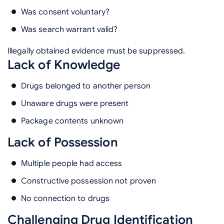
Was consent voluntary?
Was search warrant valid?
Illegally obtained evidence must be suppressed.
Lack of Knowledge
Drugs belonged to another person
Unaware drugs were present
Package contents unknown
Lack of Possession
Multiple people had access
Constructive possession not proven
No connection to drugs
Challenging Drug Identification