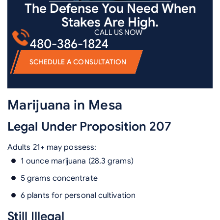
The Defense You Need When
Stakes Are High.
CALL US NOW
480-386-1824
SCHEDULE A CONSULTATION
Marijuana in Mesa
Legal Under Proposition 207
Adults 21+ may possess:
1 ounce marijuana (28.3 grams)
5 grams concentrate
6 plants for personal cultivation
Still Illegal