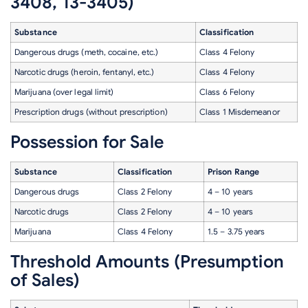
3408, 13-3405)
Substance
Classification
Dangerous drugs (meth, cocaine, etc.)
Class 4 Felony
Narcotic drugs (heroin, fentanyl, etc.)
Class 4 Felony
Marijuana (over legal limit)
Class 6 Felony
Prescription drugs (without prescription)
Class 1 Misdemeanor
Possession for Sale
Substance
Classification
Prison Range
Dangerous drugs
Class 2 Felony
4 – 10 years
Narcotic drugs
Class 2 Felony
4 – 10 years
Marijuana
Class 4 Felony
1.5 – 3.75 years
Threshold Amounts (Presumption
of Sales)