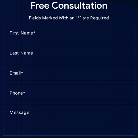
Free Consultation
Fields Marked With an “*” are Required