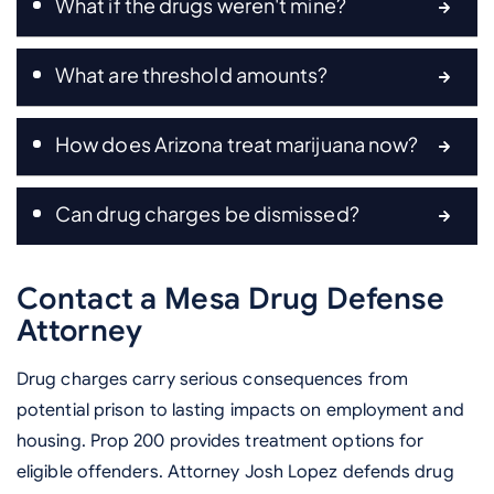
What if the drugs weren't mine?
What are threshold amounts?
How does Arizona treat marijuana now?
Can drug charges be dismissed?
Contact a Mesa Drug Defense
Attorney
Drug charges carry serious consequences from
potential prison to lasting impacts on employment and
housing. Prop 200 provides treatment options for
eligible offenders. Attorney Josh Lopez defends drug