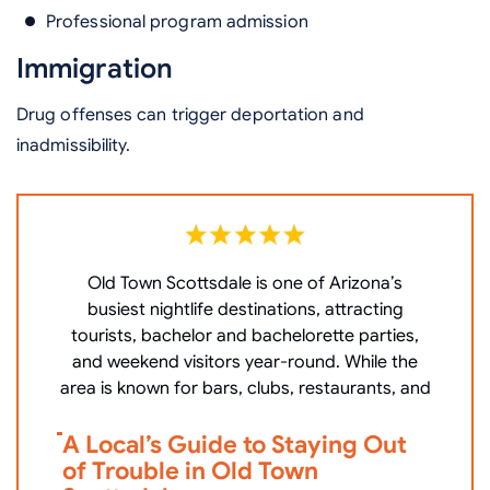
Professional program admission
Immigration
Drug offenses can trigger deportation and
inadmissibility.
Old Town Scottsdale is one of Arizona’s
W
busiest nightlife destinations, attracting
P
tourists, bachelor and bachelorette parties,
c
and weekend visitors year-round. While the
area is known for bars, clubs, restaurants, and
V
A Local’s Guide to Staying Out
i
of Trouble in Old Town
D