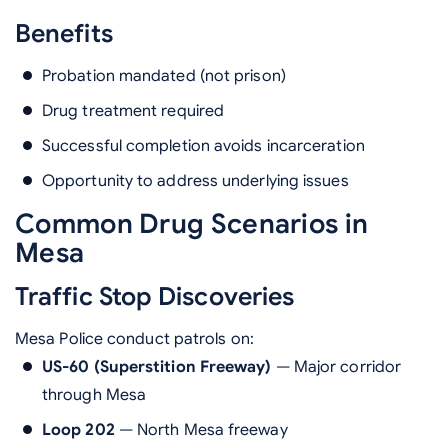
Benefits
Probation mandated (not prison)
Drug treatment required
Successful completion avoids incarceration
Opportunity to address underlying issues
Common Drug Scenarios in
Mesa
Traffic Stop Discoveries
Mesa Police conduct patrols on:
US-60 (Superstition Freeway)
— Major corridor
through Mesa
Loop 202
— North Mesa freeway