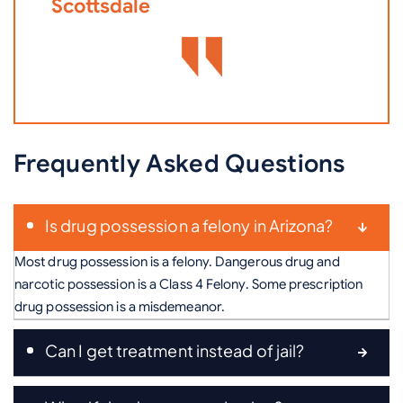
Scottsdale
Frequently Asked Questions
Is drug possession a felony in Arizona?
Most drug possession is a felony. Dangerous drug and
narcotic possession is a Class 4 Felony. Some prescription
drug possession is a misdemeanor.
Can I get treatment instead of jail?