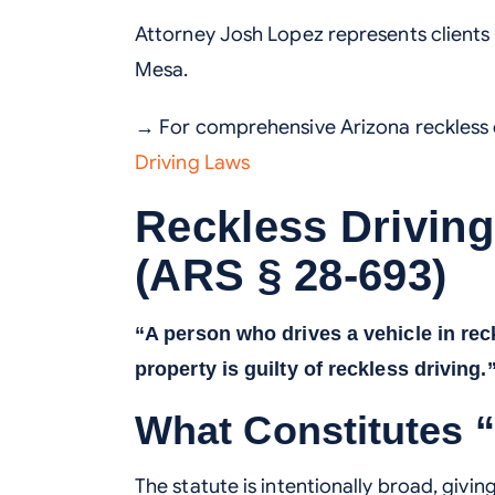
Attorney Josh Lopez represents clients
Mesa.
→ For comprehensive Arizona reckless d
Driving Laws
Reckless Drivin
(ARS § 28-693)
“A person who drives a vehicle in rec
property is guilty of reckless driving.
What Constitutes 
The statute is intentionally broad, givi