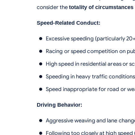
consider the
totality of circumstances
Speed-Related Conduct:
Excessive speeding (particularly 20
Racing or speed competition on pub
High speed in residential areas or s
Speeding in heavy traffic condition
Speed inappropriate for road or we
Driving Behavior:
Aggressive weaving and lane chang
Following too closely at high speed 