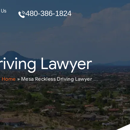
 Us
480-386-1824
iving Lawyer
Home
»
Mesa Reckless Driving Lawyer