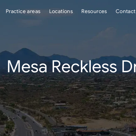
Practice areas
Locations
Resources
Contact
Mesa Reckless Dr