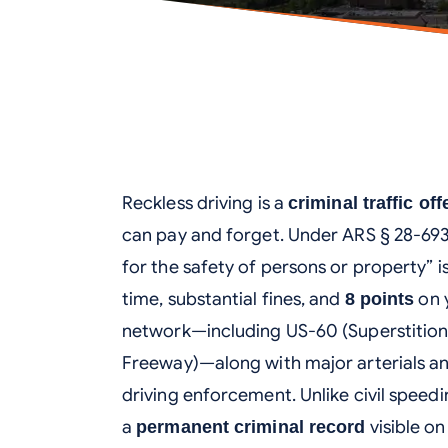
Reckless driving is a
criminal traffic of
can pay and forget. Under ARS § 28-693,
for the safety of persons or property” i
time, substantial fines, and
on 
8 points
network—including US-60 (Superstitio
Freeway)—along with major arterials and 
driving enforcement. Unlike civil speedi
a
visible o
permanent criminal record