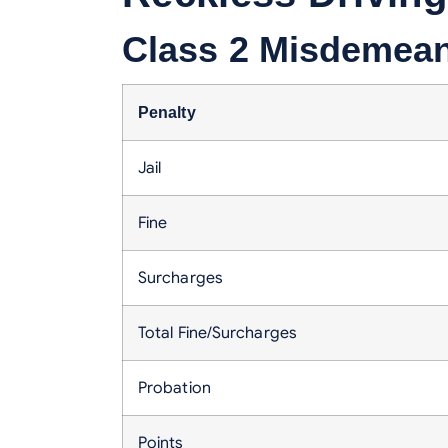
Class 2 Misdemeano
Penalty
Jail
Fine
Surcharges
Total Fine/Surcharges
Probation
Points