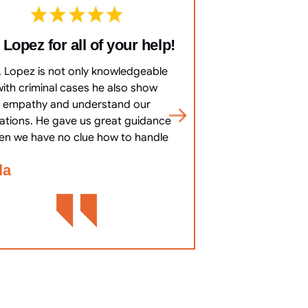
 Lopez for all of your help!
10/10 Co
everything 
. Lopez is not only knowledgeable
10/10 Communicat
with criminal cases he also show
clearly, answered 
empathy and understand our
most important
uations. He gave us great guidance
cha
en we have no clue how to handle
Bennett Go
la