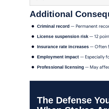
Additional Conse
— Permanent recor
Criminal record
— 12 poin
License suspension risk
— Often 5
Insurance rate increases
— Especially fo
Employment impact
— May affec
Professional licensing
The Defense Yo