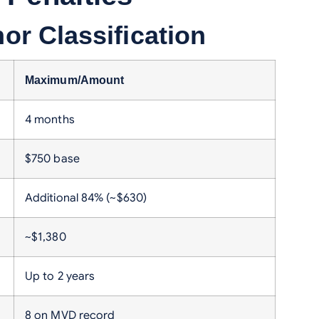
r Classification
Maximum/Amount
4 months
$750 base
Additional 84% (~$630)
~$1,380
Up to 2 years
8 on MVD record