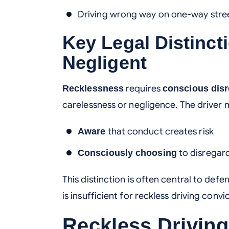
Driving wrong way on one-way stre
Key Legal Distinct
Negligent
requires
Recklessness
conscious dis
carelessness or negligence. The driver 
that conduct creates risk
Aware
to disregard
Consciously choosing
This distinction is often central to de
is insufficient for reckless driving convi
Reckless Driving