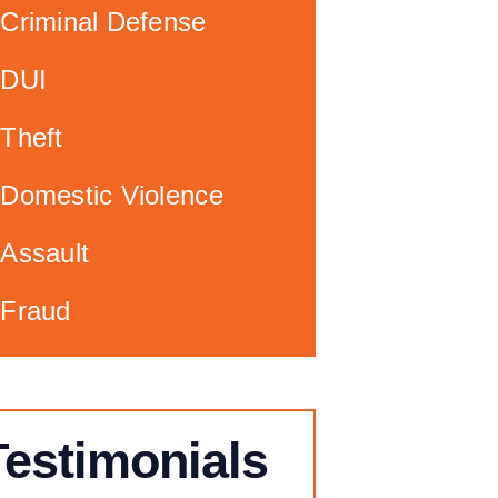
Criminal Defense
DUI
Theft
Domestic Violence
Assault
Fraud
Testimonials