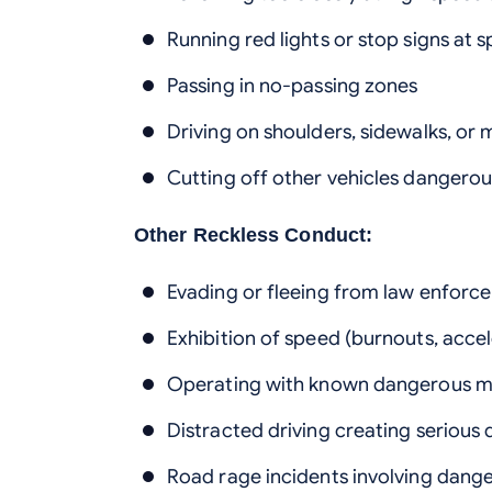
Running red lights or stop signs at 
Passing in no-passing zones
Driving on shoulders, sidewalks, or
Cutting off other vehicles dangerou
Other Reckless Conduct:
Evading or fleeing from law enforc
Exhibition of speed (burnouts, accel
Operating with known dangerous m
Distracted driving creating serious
Road rage incidents involving dange