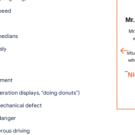
speed
Mr.
Mr
 medians
sly
sit
wh
Ni
ement
eration displays, “doing donuts”)
echanical defect
 danger
rous driving