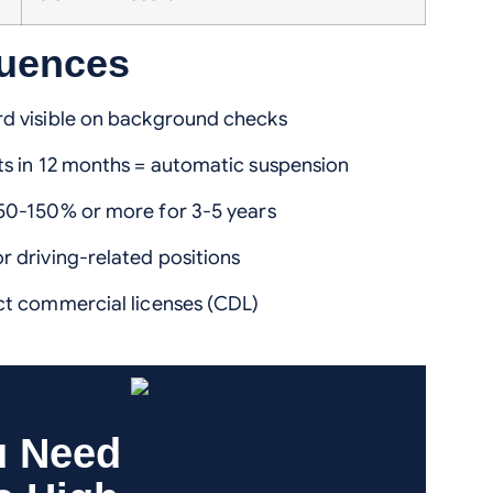
quences
d visible on background checks
ts in 12 months = automatic suspension
0-150% or more for 3-5 years
r driving-related positions
t commercial licenses (CDL)
u Need