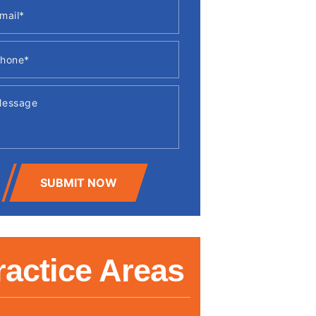
SUBMIT NOW
ractice Areas