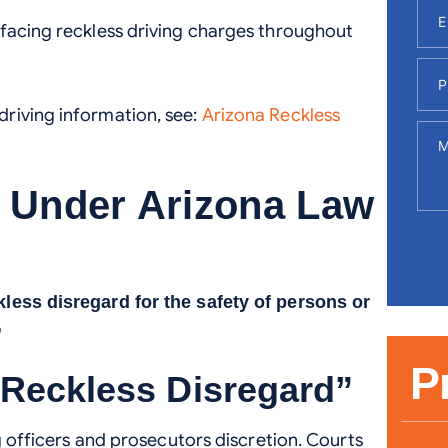
 facing reckless driving charges throughout
riving information, see:
Arizona Reckless
g Under Arizona Law
kless disregard for the safety of persons or
”
P
“Reckless Disregard”
ng officers and prosecutors discretion. Courts