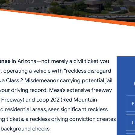
in Arizona—not merely a civil ticket you
fense
 operating a vehicle with “reckless disregard
s a Class 2 Misdemeanor carrying potential jail
your driving record. Mesa’s extensive freeway
n Freeway) and Loop 202 (Red Mountain
residential areas, sees significant reckless
ng tickets, a reckless driving conviction creates
n background checks.