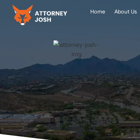
Home
About Us