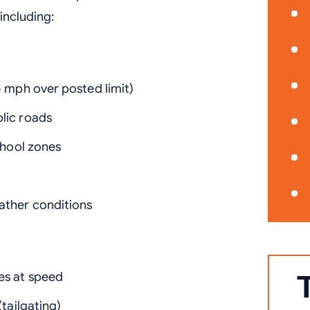
including:
+ mph over posted limit)
lic roads
chool zones
s
ather conditions
es at speed
(tailgating)