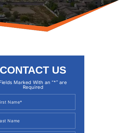
CONTACT US
Fields Marked With an “*” are
Required