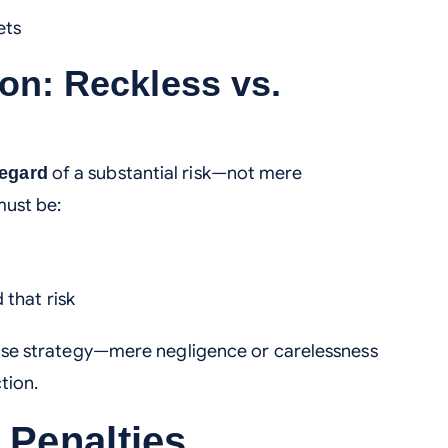
ets
ion: Reckless vs.
of a substantial risk—not mere
regard
must be:
 that risk
fense strategy—mere negligence or carelessness
ction.
 Penalties