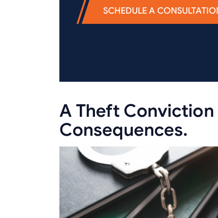
SCHEDULE A CONSULTATIO
A Theft Conviction 
Consequences.