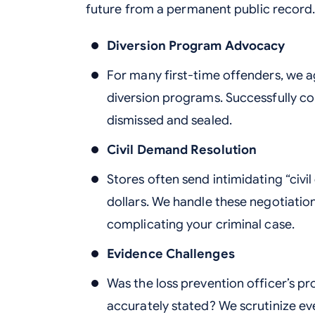
future from a permanent public record
Diversion Program Advocacy
For many first-time offenders, we a
diversion programs. Successfully c
dismissed and sealed.
Civil Demand Resolution
Stores often send intimidating “civ
dollars. We handle these negotiatio
complicating your criminal case.
Evidence Challenges
Was the loss prevention officer’s p
accurately stated? We scrutinize ev