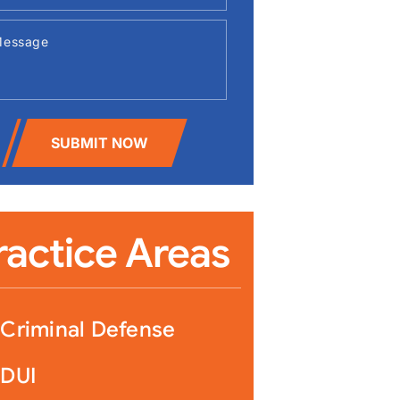
Constitutes a Violation of an Order of Protection An Order of
s a court order issued under ARS § 13-3602 that restricts the
SUBMIT NOW
contact with the
ting an Order of Protection in Arizona: Felo
ges and Defenses
ractice Areas
Criminal Defense
DUI