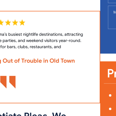
a’s busiest nightlife destinations, attracting
What 
e parties, and weekend visitors year-round.
(OOP) i
for bars, clubs, restaurants, and
g Out of Trouble in Old Town
Viola
Char
P