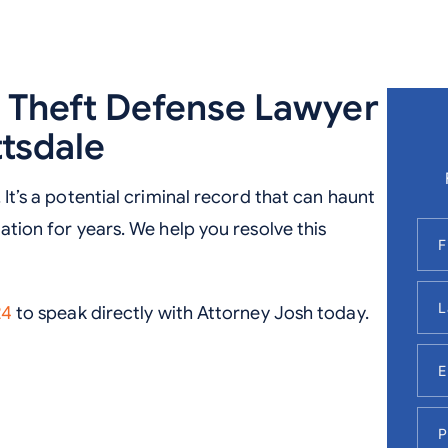
d Theft Defense Lawyer
ttsdale
 It’s a potential criminal record that can haunt
tation for years. We help you resolve this
24
to speak directly with Attorney Josh today.