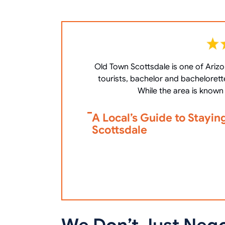
Old Town Scottsdale is one of Arizon
tourists, bachelor and bachelorett
While the area is known 
A Local’s Guide to Stayin
Scottsdale