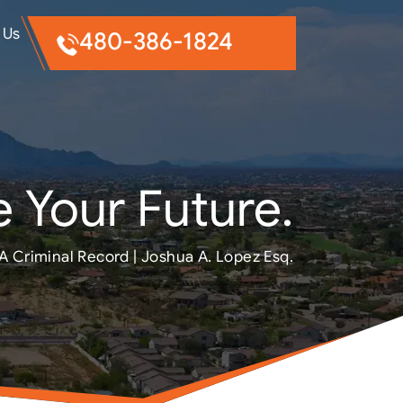
 Us
480-386-1824
 Your Future.
A Criminal Record | Joshua A. Lopez Esq.