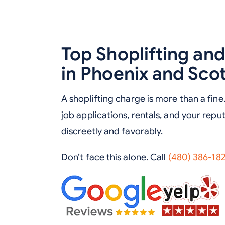
Top Shoplifting an
in Phoenix and Sco
A shoplifting charge is more than a fine.
job applications, rentals, and your repu
discreetly and favorably.
Don’t face this alone. Call
(480) 386-18