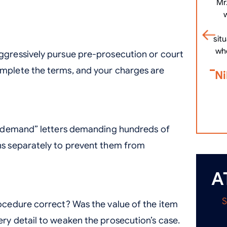
Mr
.
sit
wh
ggressively pursue pre-prosecution or court
omplete the terms, and your charges are
Ni
il demand” letters demanding hundreds of
ns separately to prevent them from
A
rocedure correct? Was the value of the item
ery detail to weaken the prosecution’s case.