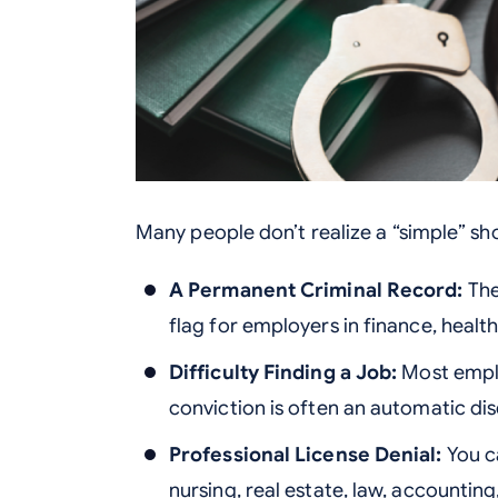
Many people don’t realize a “simple” sho
A Permanent Criminal Record:
The
flag for employers in finance, heal
Difficulty Finding a Job:
Most emplo
conviction is often an automatic disq
Professional License Denial:
You ca
nursing, real estate, law, accountin