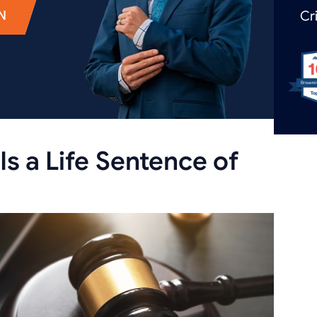
N
Cr
Is a Life Sentence of