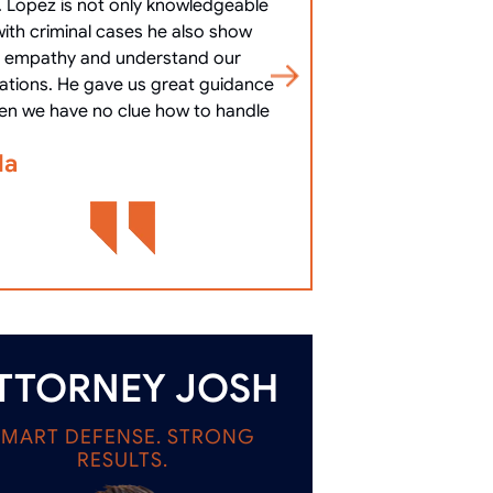
. Lopez is not only knowledgeable
10/10 Communicat
with criminal cases he also show
clearly, answered 
empathy and understand our
most important
uations. He gave us great guidance
cha
en we have no clue how to handle
Bennett Go
la
TTORNEY JOSH
SMART DEFENSE. STRONG
RESULTS.