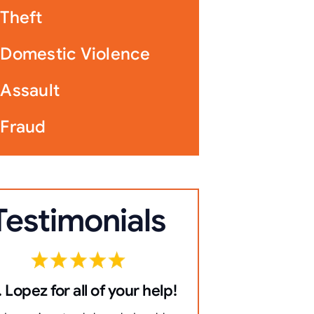
Theft
Domestic Violence
Assault
Fraud
Testimonials
 Lopez for all of your help!
10/10 Co
everything 