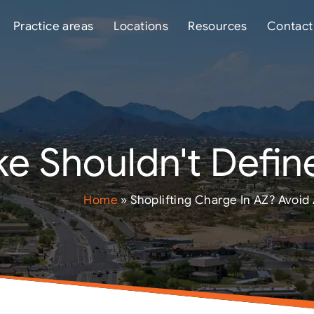
Practice areas
Locations
Resources
Contact
e Shouldn't Define
Home
»
Shoplifting Charge In AZ? Avoid 