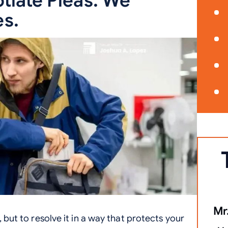
tiate Pleas. We
s.
Mr.
, but to resolve it in a way that protects your