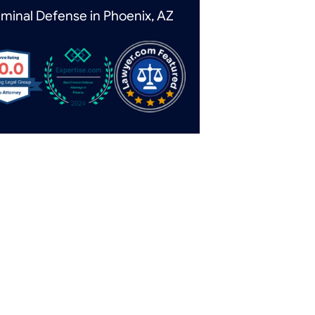
iminal Defense in Phoenix, AZ