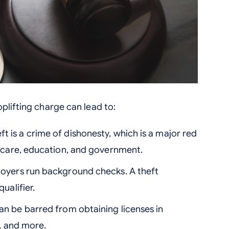
plifting charge can lead to:
ft is a crime of dishonesty, which is a major red
thcare, education, and government.
yers run background checks. A theft
ualifier.
n be barred from obtaining licenses in
g, and more.