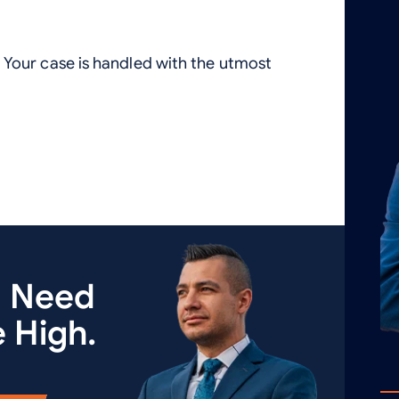
Your case is handled with the utmost
u Need
 High.