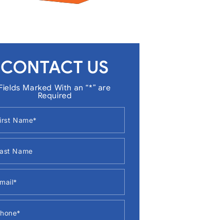
CONTACT US
Fields Marked With an “*” are
Required