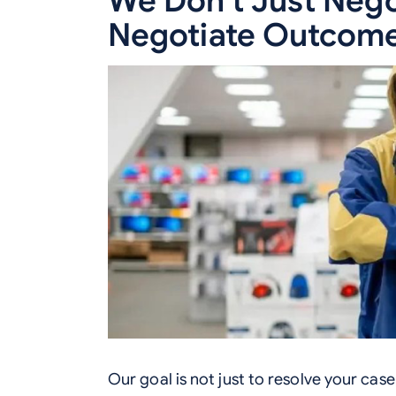
We Don’t Just Nego
Negotiate Outcome
Our goal is not just to resolve your case