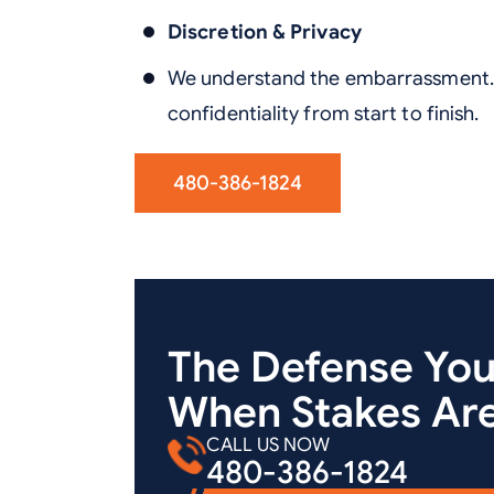
Discretion & Privacy
We understand the embarrassment. 
confidentiality from start to finish.
480-386-1824
The Defense Yo
When Stakes Are
CALL US NOW
480-386-1824