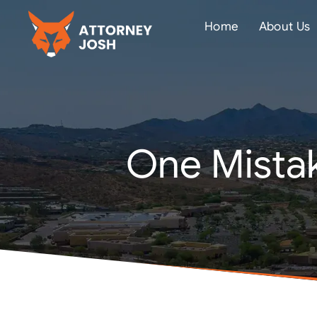
Home
About Us
One Mistak