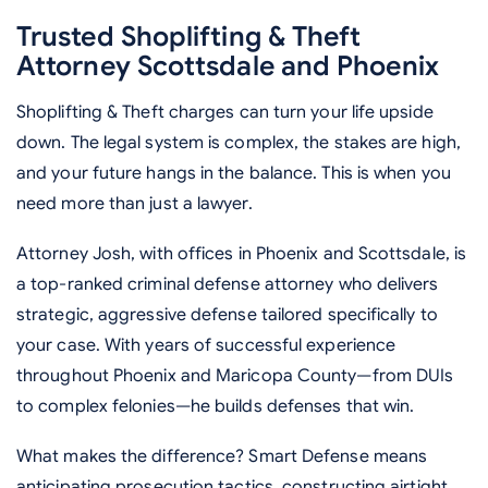
Trusted Shoplifting & Theft
Attorney Scottsdale and Phoenix
Shoplifting & Theft charges can turn your life upside
down. The legal system is complex, the stakes are high,
and your future hangs in the balance. This is when you
need more than just a lawyer.
Attorney Josh, with offices in Phoenix and Scottsdale, is
a top-ranked criminal defense attorney who delivers
strategic, aggressive defense tailored specifically to
your case. With years of successful experience
throughout Phoenix and Maricopa County—from DUIs
to complex felonies—he builds defenses that win.
What makes the difference? Smart Defense means
anticipating prosecution tactics, constructing airtight