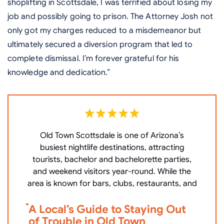
shoplifting in Scottsdale, I was terrified about losing my
job and possibly going to prison. The Attorney Josh not
only got my charges reduced to a misdemeanor but
ultimately secured a diversion program that led to
complete dismissal. I’m forever grateful for his
knowledge and dedication.”
Old Town Scottsdale is one of Arizona’s
W
busiest nightlife destinations, attracting
P
tourists, bachelor and bachelorette parties,
c
and weekend visitors year-round. While the
area is known for bars, clubs, restaurants, and
V
A Local’s Guide to Staying Out
i
of Trouble in Old Town
D