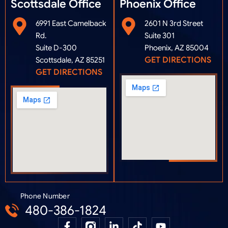
Scottsdale Office
Phoenix Office​
6991 East Camelback
2601 N 3rd Street
Rd.
Suite 301
Suite D-300
Phoenix, AZ 85004
GET DIRECTIONS
Scottsdale, AZ 85251
GET DIRECTIONS
Phone Number
480-386-1824