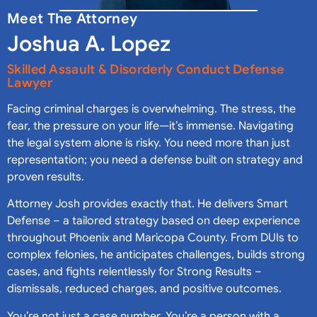
Meet The Attorney
Joshua A. Lopez
Skilled Assault & Disorderly Conduct Defense
Lawyer
Facing criminal charges is overwhelming. The stress, the
fear, the pressure on your life—it’s immense. Navigating
the legal system alone is risky. You need more than just
representation; you need a defense built on strategy and
proven results.
Attorney Josh provides exactly that. He delivers Smart
Defense – a tailored strategy based on deep experience
throughout Phoenix and Maricopa County. From DUIs to
complex felonies, he anticipates challenges, builds strong
cases, and fights relentlessly for Strong Results –
dismissals, reduced charges, and positive outcomes.
You’re not just a case number. You’re a person with a