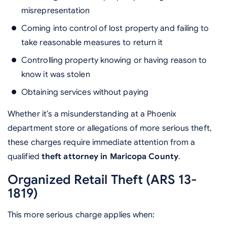
misrepresentation
Coming into control of lost property and failing to
take reasonable measures to return it
Controlling property knowing or having reason to
know it was stolen
Obtaining services without paying
Whether it’s a misunderstanding at a Phoenix
department store or allegations of more serious theft,
these charges require immediate attention from a
qualified
theft attorney in Maricopa County
.
Organized Retail Theft (ARS 13-
1819)
This more serious charge applies when: