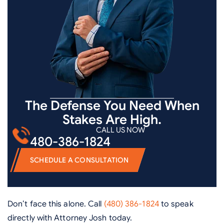
The Defense You Need When
Stakes Are High.
CALL US NOW
480-386-1824
SCHEDULE A CONSULTATION
Don’t face this alone. Call
(480) 386-1824
to speak
directly with Attorney Josh today.