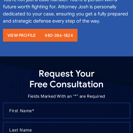
future worth fighting for. Attorney Josh is personally
dedicated to your case, ensuring you get a fully prepared
and strategic defense every step of the way.
VIEW PROFILE
480-386-1824
Request Your
Free Consultation
Fields Marked With an “*” are Required