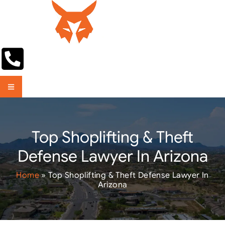
Top Shoplifting & Theft
Defense Lawyer In Arizona
Home
»
Top Shoplifting & Theft Defense Lawyer In
Arizona