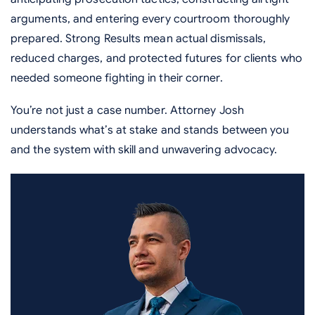
arguments, and entering every courtroom thoroughly
prepared. Strong Results mean actual dismissals,
reduced charges, and protected futures for clients who
needed someone fighting in their corner.
You’re not just a case number. Attorney Josh
understands what’s at stake and stands between you
and the system with skill and unwavering advocacy.