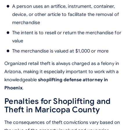
A person uses an artifice, instrument, container,
device, or other article to facilitate the removal of
merchandise
The intent is to resell or return the merchandise for
value
The merchandise is valued at $1,000 or more
Organized retail theft is always charged as a felony in
Arizona, making it especially important to work with a
knowledgeable
shoplifting defense attorney in
Phoenix
.
Penalties for Shoplifting and
Theft in Maricopa County
The consequences of theft convictions vary based on