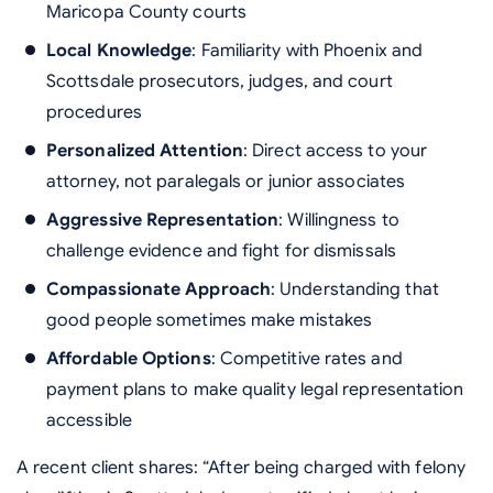
Maricopa County courts
Local Knowledge
: Familiarity with Phoenix and
Scottsdale prosecutors, judges, and court
procedures
Personalized Attention
: Direct access to your
attorney, not paralegals or junior associates
Aggressive Representation
: Willingness to
challenge evidence and fight for dismissals
Compassionate Approach
: Understanding that
good people sometimes make mistakes
Affordable Options
: Competitive rates and
payment plans to make quality legal representation
accessible
A recent client shares: “After being charged with felony