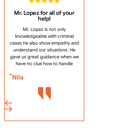
Mr. Lopez for all of your
10/10 Comm
help!
everything ve
Mr. Lopez is not only
10/10 Communicat
knowledgeable with criminal
very clearly, an
cases he also show empathy and
questions, and mo
understand our situations. He
got me off my
gave us great guidance when we
Bennett Go
have no clue how to handle
Nila