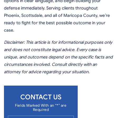
options in clear language, and begin building your
defense immediately. Serving clients throughout
Phoenix, Scottsdale, and all of Maricopa County, we’re
ready to fight for the best possible outcome in your
case.
Disclaimer: This article is for informational purposes only
and does not constitute legal advice. Every case is
unique, and outcomes depend on the specific facts and
circumstances involved. Consult directly with an
attorney for advice regarding your situation.
CONTACT US
Fields Marked With an “*” are
Required