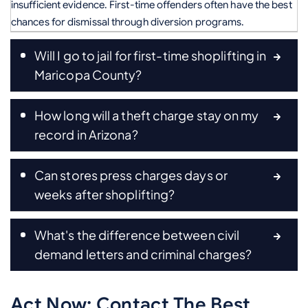
insufficient evidence. First-time offenders often have the best
chances for dismissal through diversion programs.
Will I go to jail for first-time shoplifting in
Maricopa County?
How long will a theft charge stay on my
record in Arizona?
Can stores press charges days or
weeks after shoplifting?
What's the difference between civil
demand letters and criminal charges?
Act Now: Contact The Best