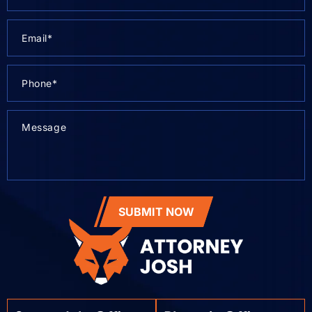
SUBMIT NOW