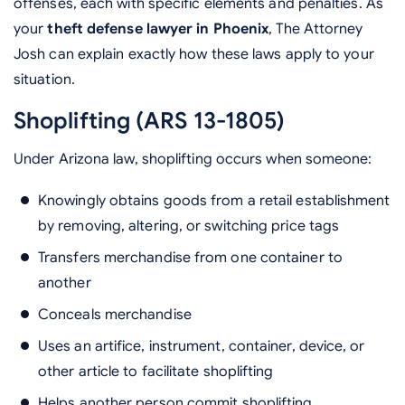
offenses, each with specific elements and penalties. As
your
theft defense lawyer in Phoenix
, The Attorney
Josh can explain exactly how these laws apply to your
situation.
Shoplifting (ARS 13-1805)
Under Arizona law, shoplifting occurs when someone:
Knowingly obtains goods from a retail establishment
by removing, altering, or switching price tags
Transfers merchandise from one container to
another
Conceals merchandise
Uses an artifice, instrument, container, device, or
other article to facilitate shoplifting
Helps another person commit shoplifting