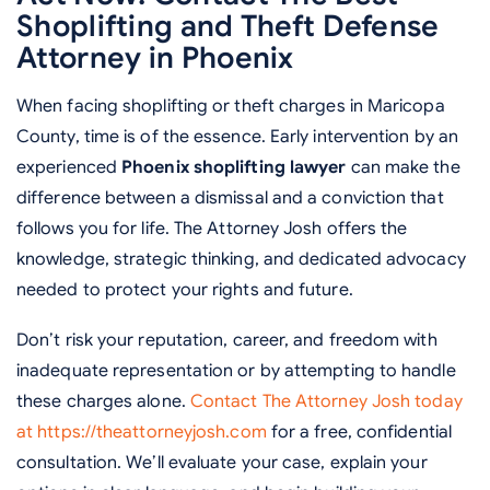
Shoplifting and Theft Defense
Attorney in Phoenix
When facing shoplifting or theft charges in Maricopa
County, time is of the essence. Early intervention by an
experienced
Phoenix shoplifting lawyer
can make the
difference between a dismissal and a conviction that
follows you for life. The Attorney Josh offers the
knowledge, strategic thinking, and dedicated advocacy
needed to protect your rights and future.
Don’t risk your reputation, career, and freedom with
inadequate representation or by attempting to handle
these charges alone.
Contact The Attorney Josh today
at https://theattorneyjosh.com
for a free, confidential
consultation. We’ll evaluate your case, explain your