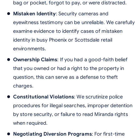
bag or pocket, forgot to pay, or were distracted.
Mistaken Identity
: Security cameras and
eyewitness testimony can be unreliable. We carefully
examine evidence to identify cases of mistaken
identity in busy Phoenix or Scottsdale retail
environments.
Ownership Claims
: If you had a good-faith belief
that you owned or had a right to the property in
question, this can serve as a defense to theft
charges.
Constitutional Violations
: We scrutinize police
procedures for illegal searches, improper detention
by store security, or failure to read Miranda rights
when required.
Negotiating Diversion Programs
: For first-time