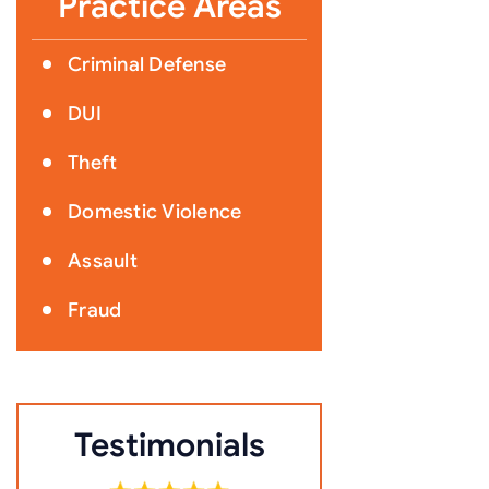
Practice Areas
Criminal Defense
DUI
Theft
Domestic Violence
Assault
Fraud
Testimonials