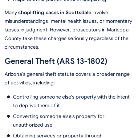
Many
shoplifting cases in Scottsdale
involve
misunderstandings, mental health issues, or momentary
lapses in judgment. However, prosecutors in Maricopa
County take these charges seriously regardless of the
circumstances.
General Theft (ARS 13-1802)
Arizona’s general theft statute covers a broader range
of activities, including:
Controlling someone else’s property with the intent
to deprive them of it
Converting someone else’s property for
unauthorized use
Obtaining services or property through