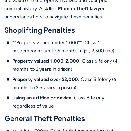
the value of the property involved and your prior
criminal history. A skilled
Phoenix theft lawyer
understands how to navigate these penalties.
Shoplifting Penalties
**Property valued under 1,000**: Class 1
misdemeanor (up to 6 months in jail, 2,500 fine)
Property valued 1,000-2,000
: Class 6 felony (4
months to 2 years in prison)
Property valued over $2,000
: Class 5 felony (6
months to 2.5 years in prison)
Using an artifice or device
: Class 6 felony
regardless of value
General Theft Penalties