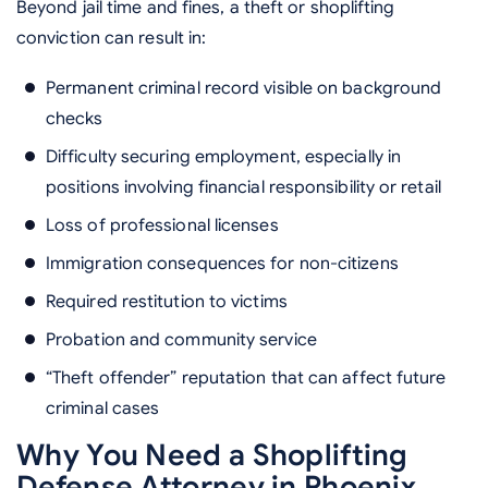
Beyond jail time and fines, a theft or shoplifting
conviction can result in:
Permanent criminal record visible on background
checks
Difficulty securing employment, especially in
positions involving financial responsibility or retail
Loss of professional licenses
Immigration consequences for non-citizens
Required restitution to victims
Probation and community service
“Theft offender” reputation that can affect future
criminal cases
Why You Need a Shoplifting
Defense Attorney in Phoenix