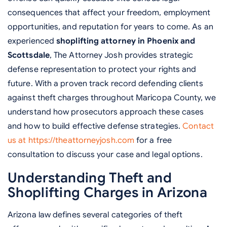
consequences that affect your freedom, employment
opportunities, and reputation for years to come. As an
experienced
shoplifting attorney in Phoenix and
Scottsdale
, The Attorney Josh provides strategic
defense representation to protect your rights and
future. With a proven track record defending clients
against theft charges throughout Maricopa County, we
understand how prosecutors approach these cases
and how to build effective defense strategies.
Contact
us at https://theattorneyjosh.com
for a free
consultation to discuss your case and legal options.
Understanding Theft and
Shoplifting Charges in Arizona
Arizona law defines several categories of theft