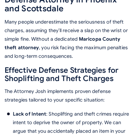
and Scottsdale
Many people underestimate the seriousness of theft
charges, assuming they’ll receive a slap on the wrist or
simple fine. Without a dedicated
Maricopa County
theft attorney
, you risk facing the maximum penalties
and long-term consequences.
Effective Defense Strategies for
Shoplifting and Theft Charges
The Attorney Josh implements proven defense
strategies tailored to your specific situation:
Lack of Intent
: Shoplifting and theft crimes require
intent to deprive the owner of property. We can
argue that you accidentally placed an item in your