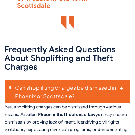
Scottsdale
Frequently Asked Questions
About Shoplifting and Theft
Charges
Can shoplifting charges be dismissed in
Phoenix or Scottsdale?
Yes, shoplifting charges can be dismissed through various
means. A skilled
Phoenix theft defense lawyer
may secure
dismissals by proving lack of intent, identifying civil rights
violations, negotiating diversion programs, or demonstrating