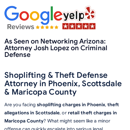
As Seen on Networking Arizona:
Attorney Josh Lopez on Criminal
Defense
Shoplifting & Theft Defense
Attorney in Phoenix, Scottsdale
& Maricopa County
Are you facing
shoplifting charges in Phoenix
,
theft
allegations in Scottsdale
, or
retail theft charges in
Maricopa County
? What might seem like a minor
offense can quickly escalate into serious legal