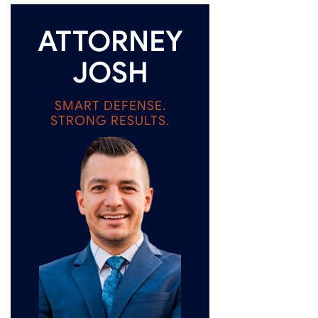
ATTORNEY
JOSH
SMART DEFENSE.
STRONG RESULTS.