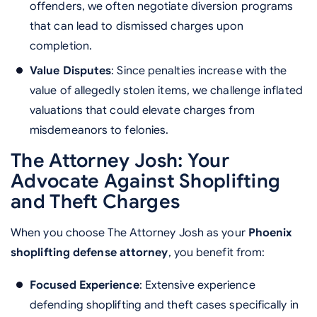
offenders, we often negotiate diversion programs
that can lead to dismissed charges upon
completion.
Value Disputes
: Since penalties increase with the
value of allegedly stolen items, we challenge inflated
valuations that could elevate charges from
misdemeanors to felonies.
The Attorney Josh: Your
Advocate Against Shoplifting
and Theft Charges
When you choose The Attorney Josh as your
Phoenix
shoplifting defense attorney
, you benefit from:
Focused Experience
: Extensive experience
defending shoplifting and theft cases specifically in