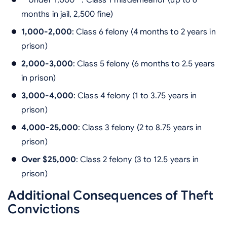
**Under 1,000**: Class 1 misdemeanor (up to 6
months in jail, 2,500 fine)
1,000-2,000
: Class 6 felony (4 months to 2 years in
prison)
2,000-3,000
: Class 5 felony (6 months to 2.5 years
in prison)
3,000-4,000
: Class 4 felony (1 to 3.75 years in
prison)
4,000-25,000
: Class 3 felony (2 to 8.75 years in
prison)
Over $25,000
: Class 2 felony (3 to 12.5 years in
prison)
Additional Consequences of Theft
Convictions