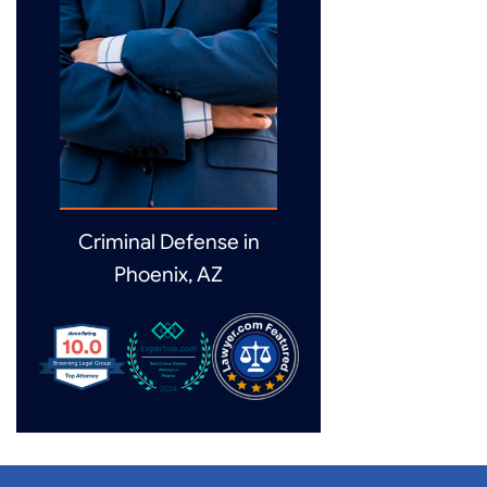
Criminal Defense in
Phoenix, AZ