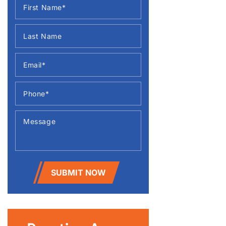
SUBMIT NOW