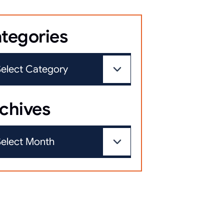
tegories
chives