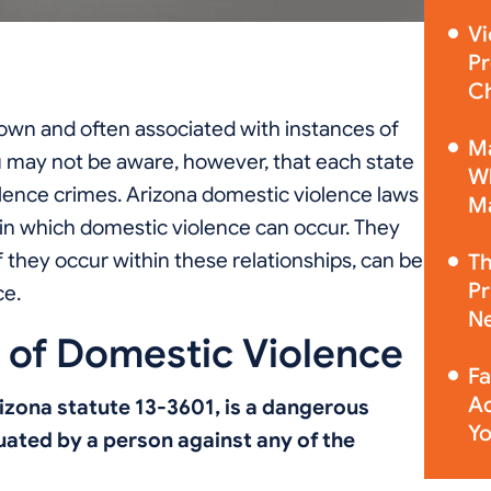
Vi
Pr
Ch
own and often associated with instances of
Ma
u may not be aware, however, that each state
Wh
olence crimes. Arizona domestic violence laws
Ma
thin which domestic violence can occur. They
if they occur within these relationships, can be
Th
Pr
ce.
Ne
n of Domestic Violence
Fa
Ac
izona statute 13-3601, is a dangerous
Yo
uated by a person against any of the