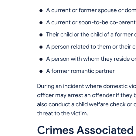
A current or former spouse or dom
A current or soon-to-be co-parent
Their child or the child of a former
A person related to them or their 
A person with whom they reside or
A former romantic partner
During an incident where domestic vi
officer may arrest an offender if they 
also conduct a child welfare check or c
threat to the victim.
Crimes Associated