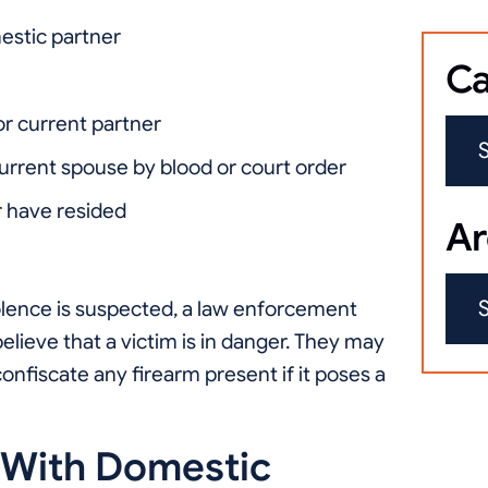
estic partner
Ca
 or current partner
current spouse by blood or court order
 have resided
Ar
olence is suspected, a law enforcement
believe that a victim is in danger. They may
onfiscate any firearm present if it poses a
 With Domestic