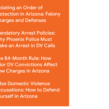
olating an Order of
otection in Arizona: Felony
arges and Defenses
ndatory Arrest Policies:
y Phoenix Police Must
ke an Arrest in DV Calls
e 84-Month Rule: How
ior DV Convictions Affect
w Charges in Arizona
lse Domestic Violence
cusations: How to Defend
urself in Arizona