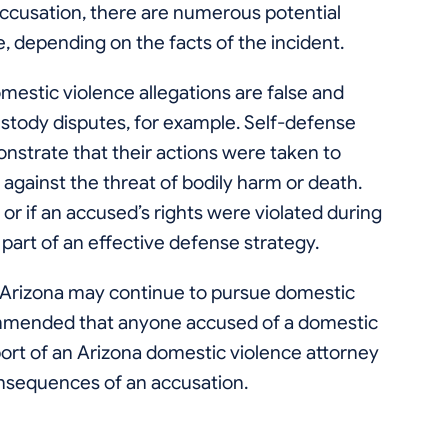
accusation, there are numerous potential
, depending on the facts of the incident.
omestic violence allegations are false and
ustody disputes, for example. Self-defense
onstrate that their actions were taken to
against the threat of bodily harm or death.
or if an accused’s rights were violated during
 part of an effective defense strategy.
n, Arizona may continue to pursue domestic
commended that anyone accused of a domestic
ort of an Arizona domestic violence attorney
nsequences of an accusation.