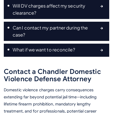
Will DV charges affect my security
clearance?
Can I contact my partner during the
case?
What if we want to reconcile?
Contact a Chandler Domestic
Violence Defense Attorney
Domestic violence charges carry consequences
extending far beyond potential jail time—including
lifetime firearm prohibition, mandatory lengthy
treatment, and for professionals, potential career