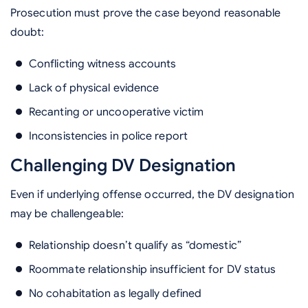
Prosecution must prove the case beyond reasonable
doubt:
Conflicting witness accounts
Lack of physical evidence
Recanting or uncooperative victim
Inconsistencies in police report
Challenging DV Designation
Even if underlying offense occurred, the DV designation
may be challengeable:
Relationship doesn’t qualify as “domestic”
Roommate relationship insufficient for DV status
No cohabitation as legally defined