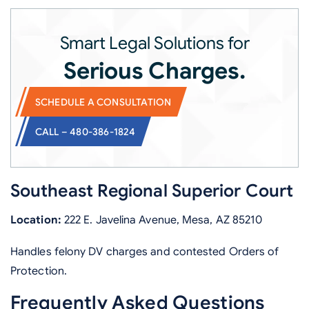
Smart Legal Solutions for
Serious Charges.
SCHEDULE A CONSULTATION
CALL – 480-386-1824
Southeast Regional Superior Court
Location:
222 E. Javelina Avenue, Mesa, AZ 85210
Handles felony DV charges and contested Orders of
Protection.
Frequently Asked Questions