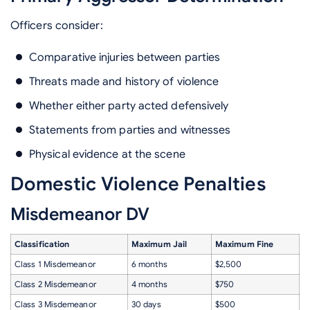
Officers consider:
Comparative injuries between parties
Threats made and history of violence
Whether either party acted defensively
Statements from parties and witnesses
Physical evidence at the scene
Domestic Violence Penalties
Misdemeanor DV
Classification
Maximum Jail
Maximum Fine
Class 1 Misdemeanor
6 months
$2,500
Class 2 Misdemeanor
4 months
$750
Class 3 Misdemeanor
30 days
$500