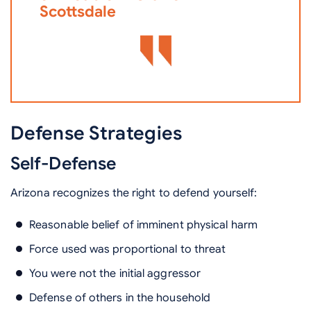
Scottsdale
Defense Strategies
Self-Defense
Arizona recognizes the right to defend yourself:
Reasonable belief of imminent physical harm
Force used was proportional to threat
You were not the initial aggressor
Defense of others in the household