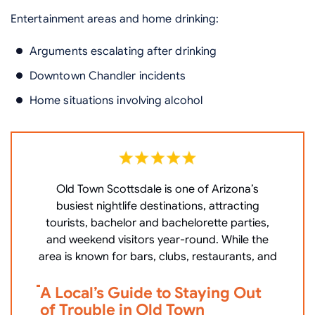
Entertainment areas and home drinking:
Arguments escalating after drinking
Downtown Chandler incidents
Home situations involving alcohol
Old Town Scottsdale is one of Arizona’s
W
busiest nightlife destinations, attracting
P
tourists, bachelor and bachelorette parties,
c
and weekend visitors year-round. While the
area is known for bars, clubs, restaurants, and
V
A Local’s Guide to Staying Out
i
of Trouble in Old Town
D