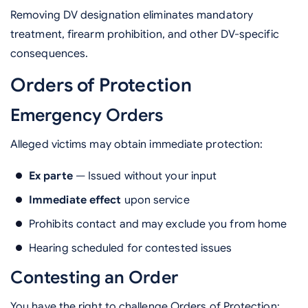
Removing DV designation eliminates mandatory
treatment, firearm prohibition, and other DV-specific
consequences.
Orders of Protection
Emergency Orders
Alleged victims may obtain immediate protection:
Ex parte
— Issued without your input
Immediate effect
upon service
Prohibits contact and may exclude you from home
Hearing scheduled for contested issues
Contesting an Order
You have the right to challenge Orders of Protection: