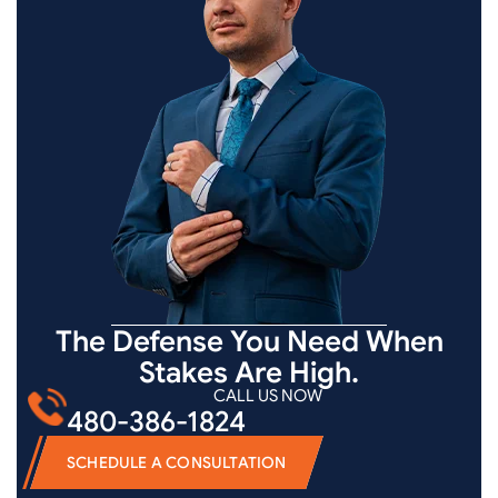
The Defense You Need When
Stakes Are High.
CALL US NOW
480-386-1824
SCHEDULE A CONSULTATION