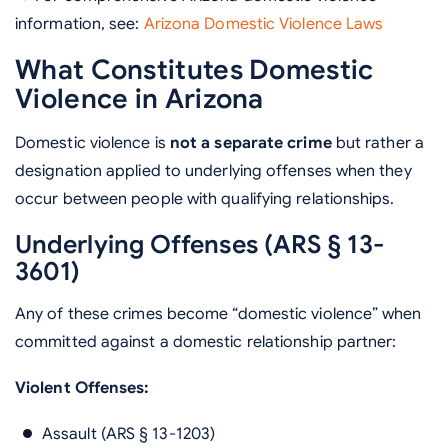
information, see:
Arizona Domestic Violence Laws
What Constitutes Domestic
Violence in Arizona
Domestic violence is
not a separate crime
but rather a
designation applied to underlying offenses when they
occur between people with qualifying relationships.
Underlying Offenses (ARS § 13-
3601)
Any of these crimes become “domestic violence” when
committed against a domestic relationship partner:
Violent Offenses:
Assault (ARS § 13-1203)