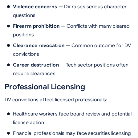
Violence concerns
— DV raises serious character
questions
Firearm prohibition
— Conflicts with many cleared
positions
Clearance revocation
— Common outcome for DV
convictions
Career destruction
— Tech sector positions often
require clearances
Professional Licensing
DV convictions affect licensed professionals:
Healthcare workers face board review and potential
license action
Financial professionals may face securities licensing