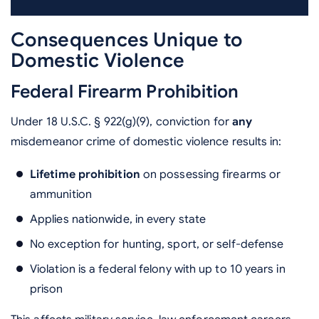
Consequences Unique to
Domestic Violence
Federal Firearm Prohibition
Under 18 U.S.C. § 922(g)(9), conviction for
any
misdemeanor crime of domestic violence results in:
Lifetime prohibition
on possessing firearms or
ammunition
Applies nationwide, in every state
No exception for hunting, sport, or self-defense
Violation is a federal felony with up to 10 years in
prison