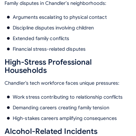
Family disputes in Chandler’s neighborhoods:
Arguments escalating to physical contact
Discipline disputes involving children
Extended family conflicts
Financial stress-related disputes
High-Stress Professional
Households
Chandler’s tech workforce faces unique pressures:
Work stress contributing to relationship conflicts
Demanding careers creating family tension
High-stakes careers amplifying consequences
Alcohol-Related Incidents