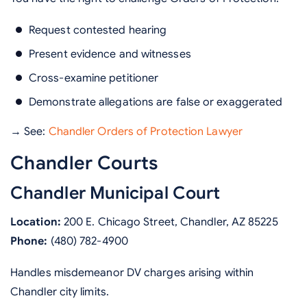
Request contested hearing
Present evidence and witnesses
Cross-examine petitioner
Demonstrate allegations are false or exaggerated
→ See:
Chandler Orders of Protection Lawyer
Chandler Courts
Chandler Municipal Court
Location:
200 E. Chicago Street, Chandler, AZ 85225
Phone:
(480) 782-4900
Handles misdemeanor DV charges arising within
Chandler city limits.