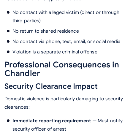
No contact with alleged victim (direct or through
third parties)
No return to shared residence
No contact via phone, text, email, or social media
Violation is a separate criminal offense
Professional Consequences in
Chandler
Security Clearance Impact
Domestic violence is particularly damaging to security
clearances:
Immediate reporting requirement
— Must notify
security officer of arrest