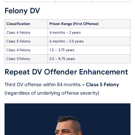
Felony DV
Classification
Prison Range (First Offense)
Class 6 Felony
4 months – 2 years
Class 5 Felony
6 months – 2.5 years
Class 4 Felony
1.5 – 3.75 years
Class 3 Felony
2.5 – 8.75 years
Repeat DV Offender Enhancement
Third DV offense within 84 months =
Class 5 Felony
(regardless of underlying offense severity)