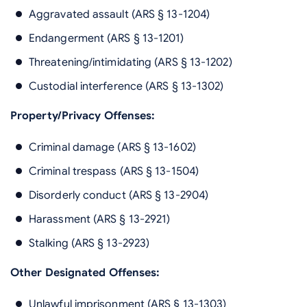
Aggravated assault (ARS § 13-1204)
Endangerment (ARS § 13-1201)
Threatening/intimidating (ARS § 13-1202)
Custodial interference (ARS § 13-1302)
Property/Privacy Offenses:
Criminal damage (ARS § 13-1602)
Criminal trespass (ARS § 13-1504)
Disorderly conduct (ARS § 13-2904)
Harassment (ARS § 13-2921)
Stalking (ARS § 13-2923)
Other Designated Offenses:
Unlawful imprisonment (ARS § 13-1303)