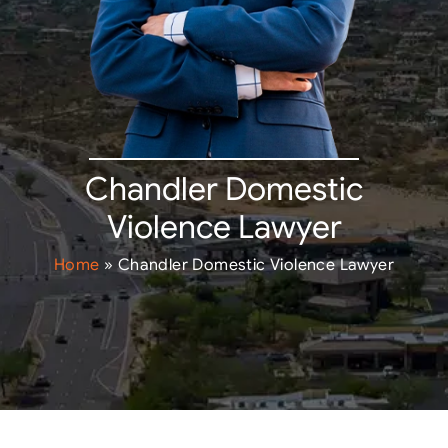
Chandler Domestic
Violence Lawyer
Home
»
Chandler Domestic Violence Lawyer