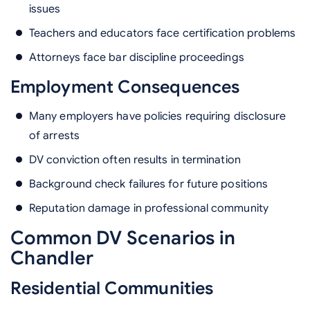
issues
Teachers and educators face certification problems
Attorneys face bar discipline proceedings
Employment Consequences
Many employers have policies requiring disclosure
of arrests
DV conviction often results in termination
Background check failures for future positions
Reputation damage in professional community
Common DV Scenarios in
Chandler
Residential Communities