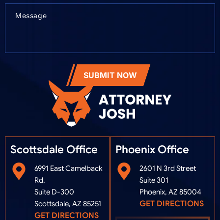
SUBMIT NOW
Scottsdale Office
Phoenix Office​
6991 East Camelback
2601 N 3rd Street
Rd.
Suite 301
Suite D-300
Phoenix, AZ 85004
GET DIRECTIONS
Scottsdale, AZ 85251
GET DIRECTIONS