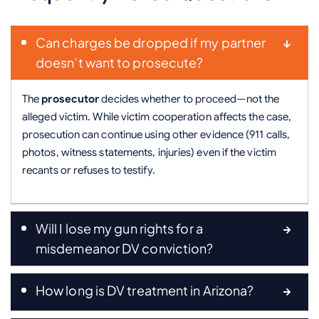
Can charges be dropped if my partner
doesn’t want to prosecute?
The
prosecutor
decides whether to proceed—not the
alleged victim. While victim cooperation affects the case,
prosecution can continue using other evidence (911 calls,
photos, witness statements, injuries) even if the victim
recants or refuses to testify.
Will I lose my gun rights for a
misdemeanor DV conviction?
How long is DV treatment in Arizona?