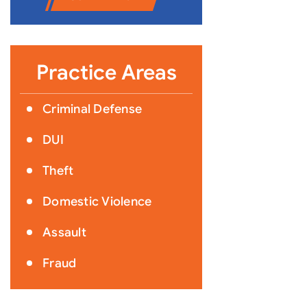
Practice Areas
Criminal Defense
DUI
Theft
Domestic Violence
Assault
Fraud