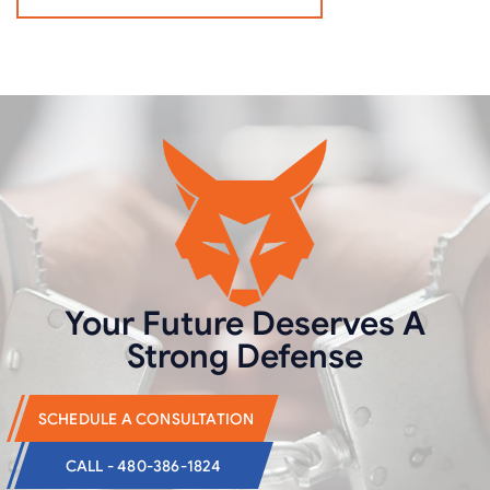
Your Future Deserves
A
Strong Defense
SCHEDULE A CONSULTATION
CALL - 480-386-1824