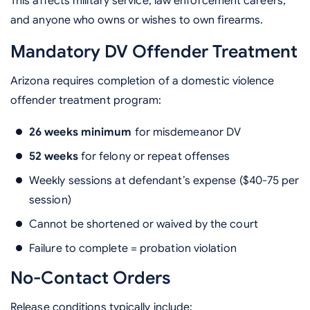
This affects military service, law enforcement careers,
and anyone who owns or wishes to own firearms.
Mandatory DV Offender Treatment
Arizona requires completion of a domestic violence
offender treatment program:
26 weeks minimum
for misdemeanor DV
52 weeks
for felony or repeat offenses
Weekly sessions at defendant’s expense ($40-75 per
session)
Cannot be shortened or waived by the court
Failure to complete = probation violation
No-Contact Orders
Release conditions typically include: