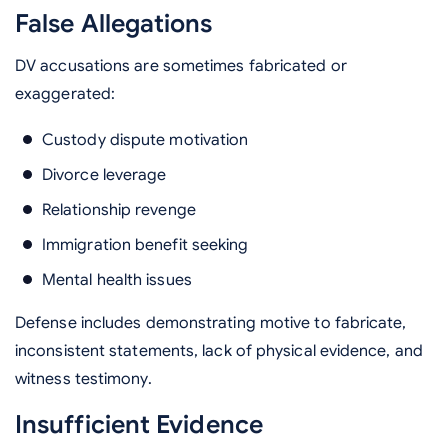
False Allegations
DV accusations are sometimes fabricated or
exaggerated:
Custody dispute motivation
Divorce leverage
Relationship revenge
Immigration benefit seeking
Mental health issues
Defense includes demonstrating motive to fabricate,
inconsistent statements, lack of physical evidence, and
witness testimony.
Insufficient Evidence