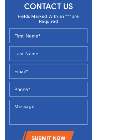
CONTACT US
Fields Marked With an “*” are
Required
SUBMIT NOW