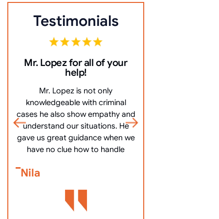
Testimonials
Mr. Lopez for all of your
10/10 Comm
help!
everything ve
Mr. Lopez is not only
10/10 Communicat
knowledgeable with criminal
very clearly, an
cases he also show empathy and
questions, and mo
understand our situations. He
got me off my
gave us great guidance when we
Bennett Go
have no clue how to handle
Nila