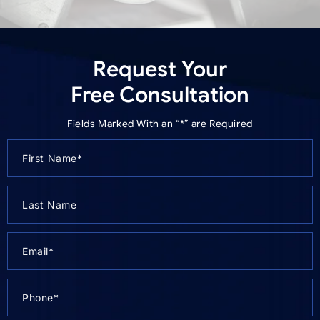
Request Your
Free Consultation
Fields Marked With an “*” are Required