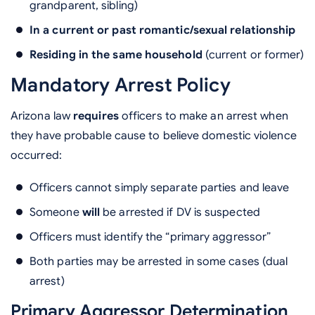
grandparent, sibling)
In a current or past romantic/sexual relationship
Residing in the same household
(current or former)
Mandatory Arrest Policy
Arizona law
requires
officers to make an arrest when
they have probable cause to believe domestic violence
occurred:
Officers cannot simply separate parties and leave
Someone
will
be arrested if DV is suspected
Officers must identify the “primary aggressor”
Both parties may be arrested in some cases (dual
arrest)
Primary Aggressor Determination