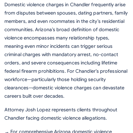
Domestic violence charges in Chandler frequently arise
from disputes between spouses, dating partners, family
members, and even roommates in the city’s residential
communities. Arizona’s broad definition of domestic
violence encompasses many relationship types,
meaning even minor incidents can trigger serious
criminal charges with mandatory arrest, no-contact
orders, and severe consequences including lifetime
federal firearm prohibitions. For Chandler’s professional
workforce—particularly those holding security
clearances—domestic violence charges can devastate
careers built over decades.
Attorney Josh Lopez represents clients throughout
Chandler facing domestic violence allegations.
→ For comprehensive Arizona domestic violence