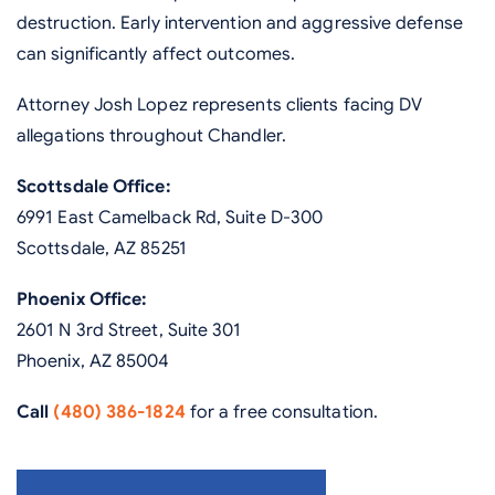
destruction. Early intervention and aggressive defense
can significantly affect outcomes.
Attorney Josh Lopez represents clients facing DV
allegations throughout Chandler.
Scottsdale Office:
6991 East Camelback Rd, Suite D-300
Scottsdale, AZ 85251
Phoenix Office:
2601 N 3rd Street, Suite 301
Phoenix, AZ 85004
Call
(480) 386-1824
for a free consultation.