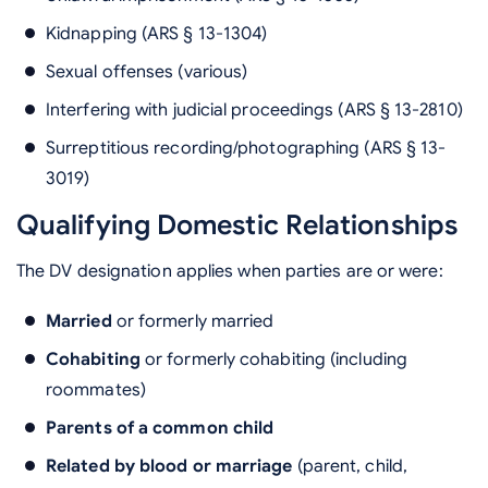
Kidnapping (ARS § 13-1304)
Sexual offenses (various)
Interfering with judicial proceedings (ARS § 13-2810)
Surreptitious recording/photographing (ARS § 13-
3019)
Qualifying Domestic Relationships
The DV designation applies when parties are or were:
Married
or formerly married
Cohabiting
or formerly cohabiting (including
roommates)
Parents of a common child
Related by blood or marriage
(parent, child,