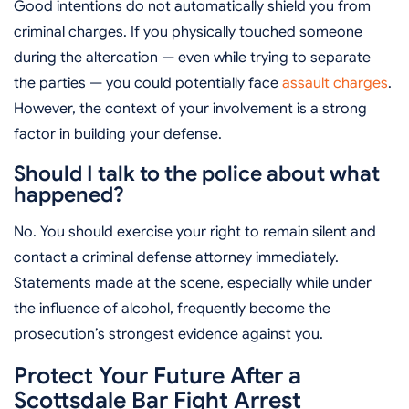
Good intentions do not automatically shield you from
criminal charges. If you physically touched someone
during the altercation — even while trying to separate
the parties — you could potentially face
assault charges
.
However, the context of your involvement is a strong
factor in building your defense.
Should I talk to the police about what
happened?
No. You should exercise your right to remain silent and
contact a criminal defense attorney immediately.
Statements made at the scene, especially while under
the influence of alcohol, frequently become the
prosecution’s strongest evidence against you.
Protect Your Future After a
Scottsdale Bar Fight Arrest