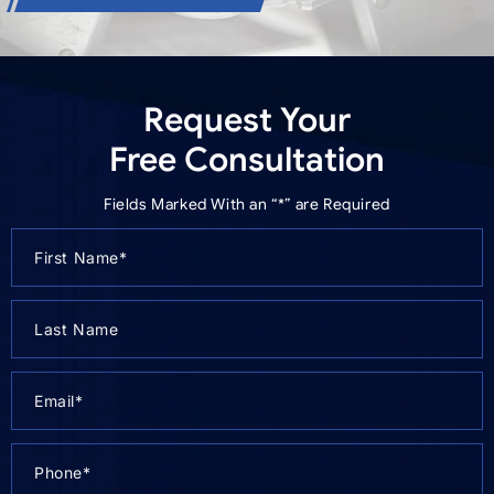
Request Your
Free Consultation
Fields Marked With an “*” are Required