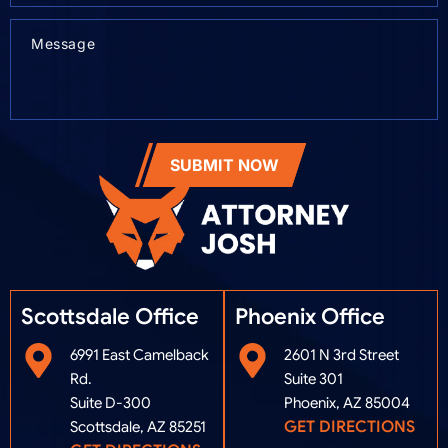
SUBMIT NOW
Scottsdale Office
Phoenix Office​
6991 East Camelback
2601 N 3rd Street
Rd.
Suite 301
Suite D-300
Phoenix, AZ 85004
GET DIRECTIONS
Scottsdale, AZ 85251