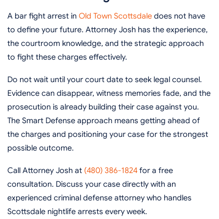
A bar fight arrest in
Old Town Scottsdale
does not have
to define your future. Attorney Josh has the experience,
the courtroom knowledge, and the strategic approach
to fight these charges effectively.
Do not wait until your court date to seek legal counsel.
Evidence can disappear, witness memories fade, and the
prosecution is already building their case against you.
The Smart Defense approach means getting ahead of
the charges and positioning your case for the strongest
possible outcome.
Call Attorney Josh at
(480) 386-1824
for a free
consultation. Discuss your case directly with an
experienced criminal defense attorney who handles
Scottsdale nightlife arrests every week.