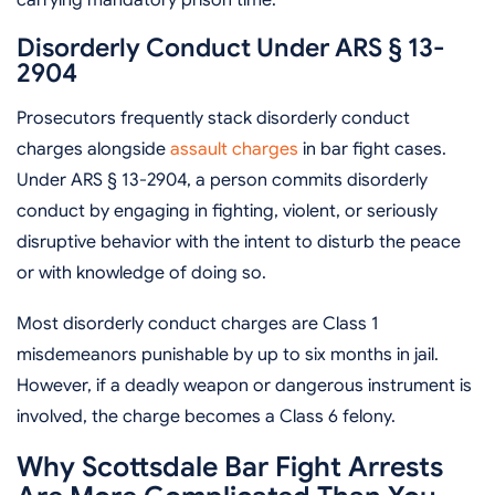
Disorderly Conduct Under ARS § 13-
2904
Prosecutors frequently stack disorderly conduct
charges alongside
assault charges
in bar fight cases.
Under ARS § 13-2904, a person commits disorderly
conduct by engaging in fighting, violent, or seriously
disruptive behavior with the intent to disturb the peace
or with knowledge of doing so.
Most disorderly conduct charges are Class 1
misdemeanors punishable by up to six months in jail.
However, if a deadly weapon or dangerous instrument is
involved, the charge becomes a Class 6 felony.
Why Scottsdale Bar Fight Arrests