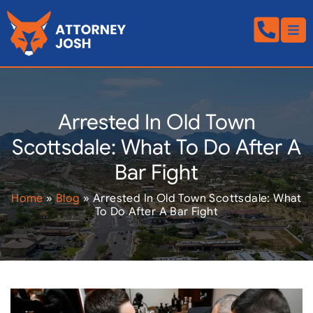
Arrested In Old Town
Scottsdale: What To Do After A
Bar Fight
Home
»
Blog
»
Arrested In Old Town Scottsdale: What
To Do After A Bar Fight