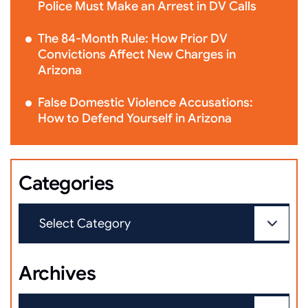
Police Must Make an Arrest in DV Calls
The 84-Month Rule: How Prior DV
Convictions Affect New Charges in
Arizona
False Domestic Violence Accusations:
How to Defend Yourself in Arizona
Categories
Archives