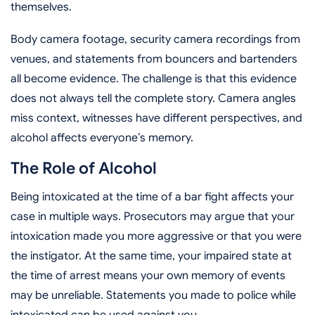
themselves.
Body camera footage, security camera recordings from
venues, and statements from bouncers and bartenders
all become evidence. The challenge is that this evidence
does not always tell the complete story. Camera angles
miss context, witnesses have different perspectives, and
alcohol affects everyone’s memory.
The Role of Alcohol
Being intoxicated at the time of a bar fight affects your
case in multiple ways. Prosecutors may argue that your
intoxication made you more aggressive or that you were
the instigator. At the same time, your impaired state at
the time of arrest means your own memory of events
may be unreliable. Statements you made to police while
intoxicated can be used against you.