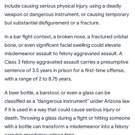
include causing serious physical injury, using a deadly
weapon or dangerous instrument, or causing temporary
but substantial disfigurement or a fracture.
In a bar fight context, a broken nose, a fractured orbital
bone, or even significant facial swelling could elevate
misdemeanor assault to felony aggravated assault. A
Class 3 felony aggravated assault carries a presumptive
sentence of 3.5 years in prison for a first-time offense,
with a range of 2 to 8.75 years.
A beer bottle, a barstool, or even a glass can be
classified as a “dangerous instrument” under Arizona law
if it is used in a way that could cause serious injury or
death. Throwing a glass during a fight or hitting someone
with a bottle can transform a misdemeanor into a felony
carrying mandatory prison time.