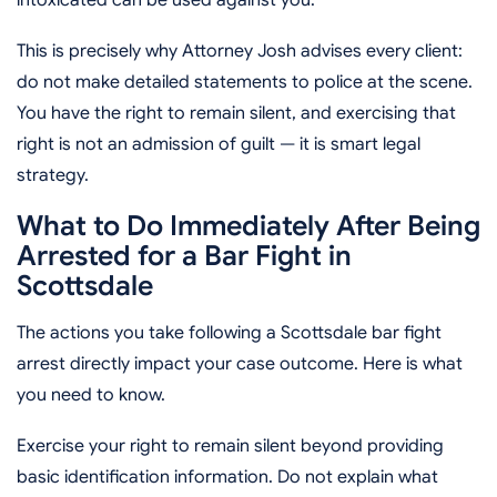
This is precisely why Attorney Josh advises every client:
do not make detailed statements to police at the scene.
You have the right to remain silent, and exercising that
right is not an admission of guilt — it is smart legal
strategy.
What to Do Immediately After Being
Arrested for a Bar Fight in
Scottsdale
The actions you take following a Scottsdale bar fight
arrest directly impact your case outcome. Here is what
you need to know.
Exercise your right to remain silent beyond providing
basic identification information. Do not explain what