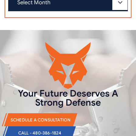
Your Future Deserves
A
Strong Defense
SCHEDULE A CONSULTATION
CALL - 480-386-1824