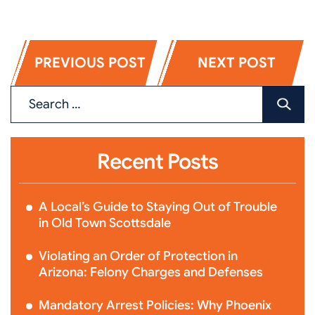
PREVIOUS POST
NEXT POST
Recent Posts
A Local’s Guide to Staying Out of Trouble
in Old Town Scottsdale
Violating an Order of Protection in
Arizona: Felony Charges and Defenses
Mandatory Arrest Policies: Why Phoenix