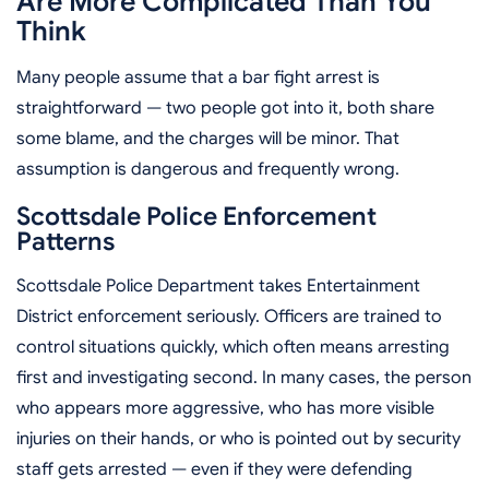
Are More Complicated Than You
Think
Many people assume that a bar fight arrest is
straightforward — two people got into it, both share
some blame, and the charges will be minor. That
assumption is dangerous and frequently wrong.
Scottsdale Police Enforcement
Patterns
Scottsdale Police Department takes Entertainment
District enforcement seriously. Officers are trained to
control situations quickly, which often means arresting
first and investigating second. In many cases, the person
who appears more aggressive, who has more visible
injuries on their hands, or who is pointed out by security
staff gets arrested — even if they were defending