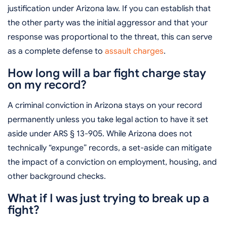
justification under Arizona law. If you can establish that
the other party was the initial aggressor and that your
response was proportional to the threat, this can serve
as a complete defense to
assault charges
.
How long will a bar fight charge stay
on my record?
A criminal conviction in Arizona stays on your record
permanently unless you take legal action to have it set
aside under ARS § 13-905. While Arizona does not
technically “expunge” records, a set-aside can mitigate
the impact of a conviction on employment, housing, and
other background checks.
What if I was just trying to break up a
fight?