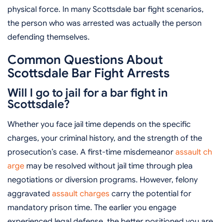
physical force. In many Scottsdale bar fight scenarios,
the person who was arrested was actually the person
defending themselves.
Common Questions About
Scottsdale Bar Fight Arrests
Will I go to jail for a bar fight in
Scottsdale?
Whether you face jail time depends on the specific
charges, your criminal history, and the strength of the
prosecution’s case. A first-time misdemeanor
assault ch
arge
may be resolved without jail time through plea
negotiations or diversion programs. However, felony
aggravated
assault charges
carry the potential for
mandatory prison time. The earlier you engage
experienced legal defense, the better positioned you are