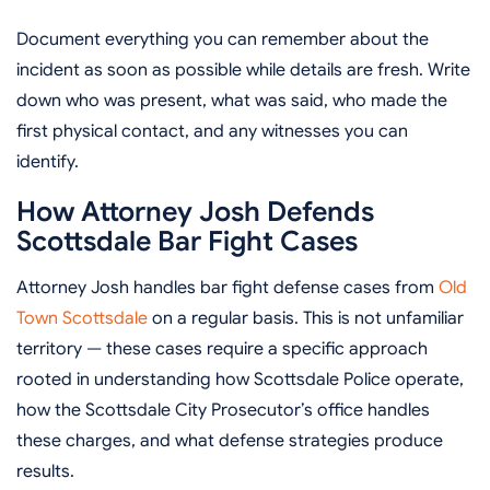
Document everything you can remember about the
incident as soon as possible while details are fresh. Write
down who was present, what was said, who made the
first physical contact, and any witnesses you can
identify.
How Attorney Josh Defends
Scottsdale Bar Fight Cases
Attorney Josh handles bar fight defense cases from
Old
Town Scottsdale
on a regular basis. This is not unfamiliar
territory — these cases require a specific approach
rooted in understanding how Scottsdale Police operate,
how the Scottsdale City Prosecutor’s office handles
these charges, and what defense strategies produce
results.