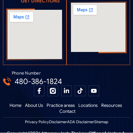
GET DIRECTIONS
Phone Number
480-386-1824
Home
About Us
Practice areas
Locations
Resources
Contact
Privacy Policy
Disclaimer
ADA Disclaimer
Sitemap