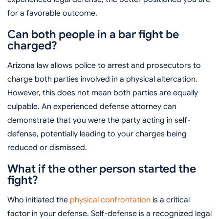
for a favorable outcome.
Can both people in a bar fight be
charged?
Arizona law allows police to arrest and prosecutors to
charge both parties involved in a physical altercation.
However, this does not mean both parties are equally
culpable. An experienced defense attorney can
demonstrate that you were the party acting in self-
defense, potentially leading to your charges being
reduced or dismissed.
What if the other person started the
fight?
Who initiated the
physical confrontation
is a critical
factor in your defense. Self-defense is a recognized legal