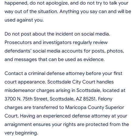
happened, do not apologize, and do not try to talk your
way out of the situation. Anything you say can and will be
used against you.
Do not post about the incident on social media.
Prosecutors and investigators regularly review
defendants’ social media accounts for posts, photos,
and messages that can be used as evidence.
Contact a criminal defense attorney before your first
court appearance. Scottsdale City Court handles
misdemeanor charges arising in Scottsdale, located at
3700 N. 75th Street, Scottsdale, AZ 85251. Felony
charges are transferred to Maricopa County Superior
Court. Having an experienced defense attorney at your
arraignment ensures your rights are protected from the
very beginning.