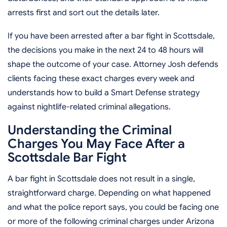
arrests first and sort out the details later.
If you have been arrested after a bar fight in Scottsdale,
the decisions you make in the next 24 to 48 hours will
shape the outcome of your case. Attorney Josh defends
clients facing these exact charges every week and
understands how to build a Smart Defense strategy
against nightlife-related criminal allegations.
Understanding the Criminal
Charges You May Face After a
Scottsdale Bar Fight
A bar fight in Scottsdale does not result in a single,
straightforward charge. Depending on what happened
and what the police report says, you could be facing one
or more of the following criminal charges under Arizona