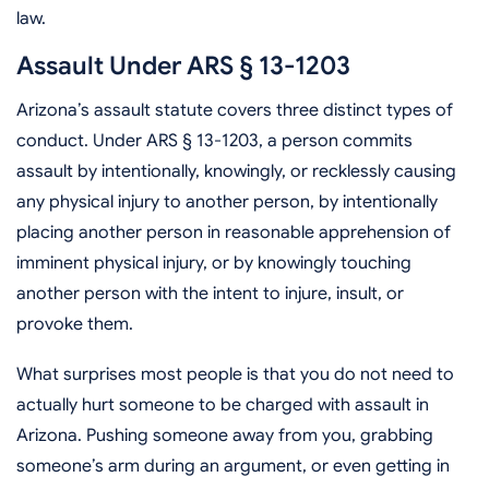
law.
Assault Under ARS § 13-1203
Arizona’s assault statute covers three distinct types of
conduct. Under ARS § 13-1203, a person commits
assault by intentionally, knowingly, or recklessly causing
any physical injury to another person, by intentionally
placing another person in reasonable apprehension of
imminent physical injury, or by knowingly touching
another person with the intent to injure, insult, or
provoke them.
What surprises most people is that you do not need to
actually hurt someone to be charged with assault in
Arizona. Pushing someone away from you, grabbing
someone’s arm during an argument, or even getting in