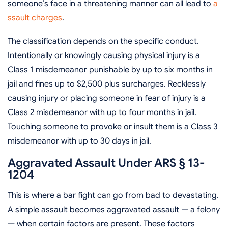
someone’s face in a threatening manner can all lead to
a
ssault charges
.
The classification depends on the specific conduct.
Intentionally or knowingly causing physical injury is a
Class 1 misdemeanor punishable by up to six months in
jail and fines up to $2,500 plus surcharges. Recklessly
causing injury or placing someone in fear of injury is a
Class 2 misdemeanor with up to four months in jail.
Touching someone to provoke or insult them is a Class 3
misdemeanor with up to 30 days in jail.
Aggravated Assault Under ARS § 13-
1204
This is where a bar fight can go from bad to devastating.
A simple assault becomes aggravated assault — a felony
— when certain factors are present. These factors