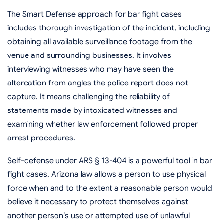
The Smart Defense approach for bar fight cases
includes thorough investigation of the incident, including
obtaining all available surveillance footage from the
venue and surrounding businesses. It involves
interviewing witnesses who may have seen the
altercation from angles the police report does not
capture. It means challenging the reliability of
statements made by intoxicated witnesses and
examining whether law enforcement followed proper
arrest procedures.
Self-defense under ARS § 13-404 is a powerful tool in bar
fight cases. Arizona law allows a person to use physical
force when and to the extent a reasonable person would
believe it necessary to protect themselves against
another person’s use or attempted use of unlawful