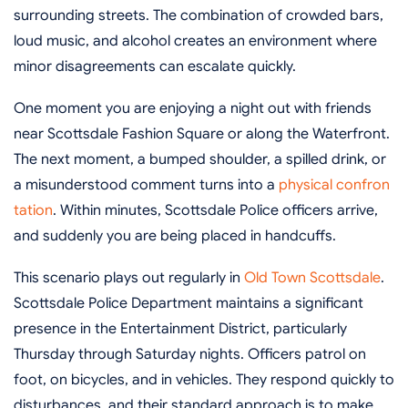
surrounding streets. The combination of crowded bars,
loud music, and alcohol creates an environment where
minor disagreements can escalate quickly.
One moment you are enjoying a night out with friends
near Scottsdale Fashion Square or along the Waterfront.
The next moment, a bumped shoulder, a spilled drink, or
a misunderstood comment turns into a
physical confron
tation
. Within minutes, Scottsdale Police officers arrive,
and suddenly you are being placed in handcuffs.
This scenario plays out regularly in
Old Town Scottsdale
.
Scottsdale Police Department maintains a significant
presence in the Entertainment District, particularly
Thursday through Saturday nights. Officers patrol on
foot, on bicycles, and in vehicles. They respond quickly to
disturbances, and their standard approach is to make