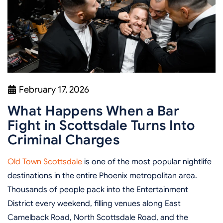
February 17, 2026
What Happens When a Bar
Fight in Scottsdale Turns Into
Criminal Charges
Old Town Scottsdale
is one of the most popular nightlife
destinations in the entire Phoenix metropolitan area.
Thousands of people pack into the Entertainment
District every weekend, filling venues along East
Camelback Road, North Scottsdale Road, and the