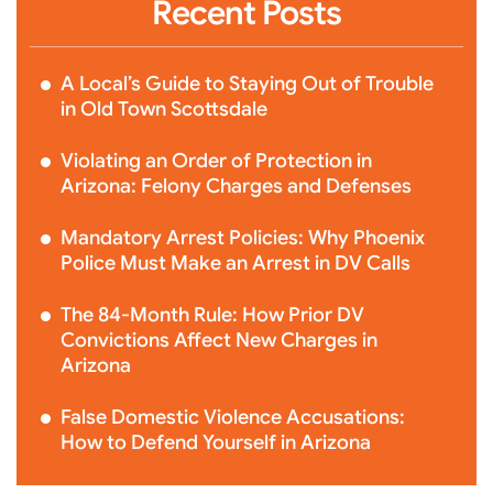
Recent Posts
A Local’s Guide to Staying Out of Trouble
in Old Town Scottsdale
Violating an Order of Protection in
Arizona: Felony Charges and Defenses
Mandatory Arrest Policies: Why Phoenix
Police Must Make an Arrest in DV Calls
The 84-Month Rule: How Prior DV
Convictions Affect New Charges in
Arizona
False Domestic Violence Accusations:
How to Defend Yourself in Arizona