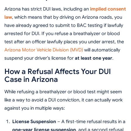
Arizona has strict DUI laws, including an
implied consent
law
, which means that by driving on Arizona roads, you
have already agreed to submit to BAC testing if lawfully
arrested for DUI. If you refuse a breathalyzer or blood
test after an officer lawfully places you under arrest, the
Arizona Motor Vehicle Division (MVD)
will automatically
suspend your driver’s license for
at least one year
.
How a Refusal Affects Your DUI
Case in Arizona
While refusing a breathalyzer or blood test might seem
like a way to avoid a DUI conviction, it can actually work
against you in multiple ways:
License Suspension
– A first-time refusal results in a
one-year license suspension
, and a second refusal