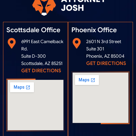
Scottsdale Office
Phoenix Office​
6991 East Camelback
2601 N 3rd Street
Rd.
Suite 301
Suite D-300
Phoenix, AZ 85004
GET DIRECTIONS
Scottsdale, AZ 85251
GET DIRECTIONS