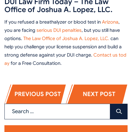
DUI Law Firm Today – The Law
Office of Joshua A. Lopez, LLC.
If you refused a breathalyzer or blood test in
Arizona
,
you are facing
serious DUI penalties
, but you still have
options.
The Law Office of Joshua A. Lopez, LLC.
can
help you challenge your license suspension and build a
strong defense against your DUI charge.
Contact us tod
ay
for a Free Consultation.
PREVIOUS POST
NEXT POST