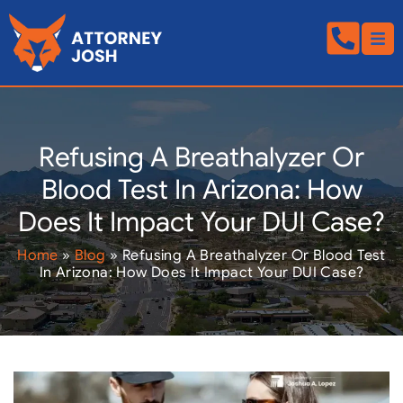
Refusing A Breathalyzer Or
Blood Test In Arizona: How
Does It Impact Your DUI Case?
Home
»
Blog
»
Refusing A Breathalyzer Or Blood Test
In Arizona: How Does It Impact Your DUI Case?