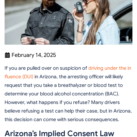
February 14, 2025
If you are pulled over on suspicion of
driving under the in
fluence (DUI)
in Arizona, the arresting officer will likely
request that you take a breathalyzer or blood test to
determine your blood alcohol concentration (BAC).
However, what happens if you refuse? Many drivers
believe refusing a test can help their case, but in Arizona,
this decision can come with serious consequences.
Arizona’s Implied Consent Law