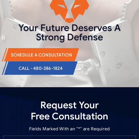
Your Future Deserves
A
Strong Defense
SCHEDULE A CONSULTATION
CALL - 480-386-1824
Request Your
Free Consultation
Fields Marked With an “*” are Required