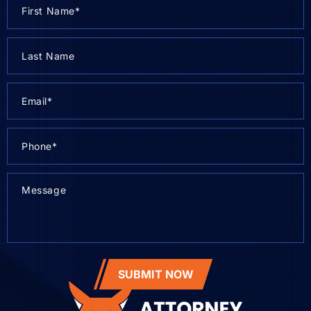
SUBMIT NOW