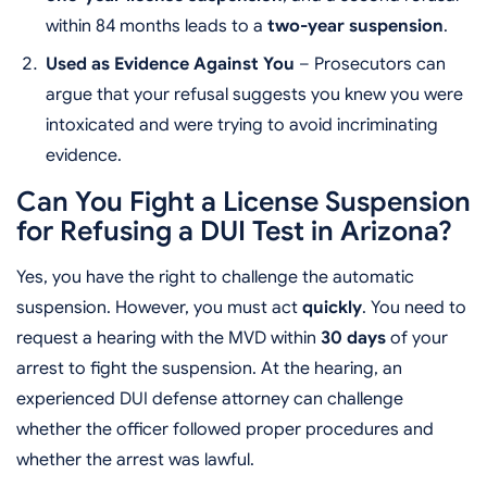
within 84 months leads to a
two-year suspension
.
Used as Evidence Against You
– Prosecutors can
argue that your refusal suggests you knew you were
intoxicated and were trying to avoid incriminating
evidence.
Can You Fight a License Suspension
for Refusing a DUI Test in Arizona?
Yes, you have the right to challenge the automatic
suspension. However, you must act
quickly
. You need to
request a hearing with the MVD within
30 days
of your
arrest to fight the suspension. At the hearing, an
experienced DUI defense attorney can challenge
whether the officer followed proper procedures and
whether the arrest was lawful.