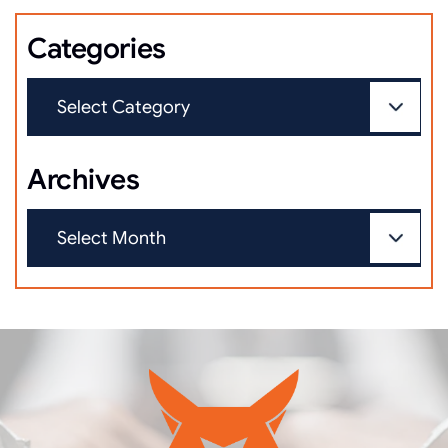
Categories
Archives