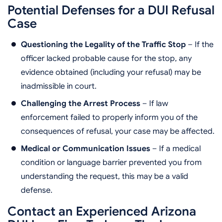
Potential Defenses for a DUI Refusal
Case
Questioning the Legality of the Traffic Stop
– If the
officer lacked probable cause for the stop, any
evidence obtained (including your refusal) may be
inadmissible in court.
Challenging the Arrest Process
– If law
enforcement failed to properly inform you of the
consequences of refusal, your case may be affected.
Medical or Communication Issues
– If a medical
condition or language barrier prevented you from
understanding the request, this may be a valid
defense.
Contact an Experienced Arizona